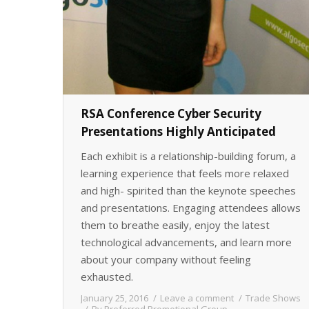
RSA Conference Cyber Security
Presentations Highly Anticipated
Each exhibit is a relationship-building forum, a
learning experience that feels more relaxed
and high- spirited than the keynote speeches
and presentations. Engaging attendees allows
them to breathe easily, enjoy the latest
technological advancements, and learn more
about your company without feeling
exhausted.
January 25, 2016
Leave a comment
Trade Shows