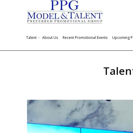
Talent
About Us
Recent Promotional Events
Upcoming P
Talen
You are here: