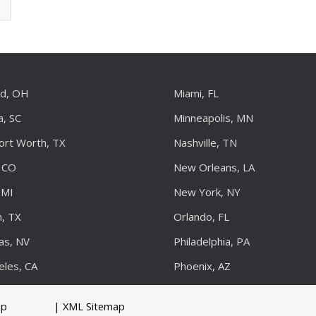
nd, OH
Miami, FL
a, SC
Minneapolis, MN
Fort Worth, TX
Nashville, TN
 CO
New Orleans, LA
 MI
New York, NY
, TX
Orlando, FL
as, NV
Philadelphia, PA
eles, CA
Phoenix, AZ
up
| XML Sitemap