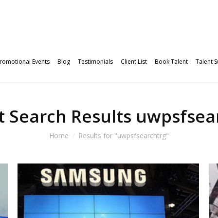
romotional Events
Blog
Testimonials
Client List
Book Talent
Talent 
t Search Results
uwpsfsea
Home
Results for "uwpsfsearchtrg"