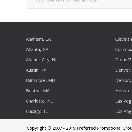
By
Preferred Promotional Group
Anaheim, CA
Clevela
Atlanta, GA
Columbi
Atlantic City, NJ
Dallas/
Austin, TX
Denver,
Baltimore, MD
Detroit,
Boston, MA
Houston
Charlotte, NC
Las Veg
Chicago, IL
Los Ang
Copyright © 2007 - 2019 Preferred Promotional Gro