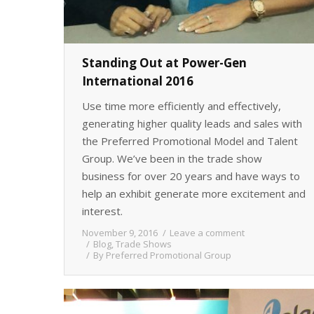
Standing Out at Power-Gen
International 2016
Use time more efficiently and effectively,
generating higher quality leads and sales with
the Preferred Promotional Model and Talent
Group. We’ve been in the trade show
business for over 20 years and have ways to
help an exhibit generate more excitement and
interest.
November 9, 2016
Leave a comment
Blog
,
Trade Shows
By
Preferred Promotional Group