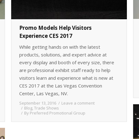
Promo Models Help Visitors
Experience CES 2017
While getting hands on with the latest
products, solutions, and expert advice at
every display and booth of every size, there
are professional exhibit staff ready to help
visitors learn and experience what is new at
CES 2017 at the Las Vegas Convention
Center, Las Vegas, NV.
September 13, 2016
Leave a comment
Blog
,
Trade Shows
By
Preferred Promotional Group