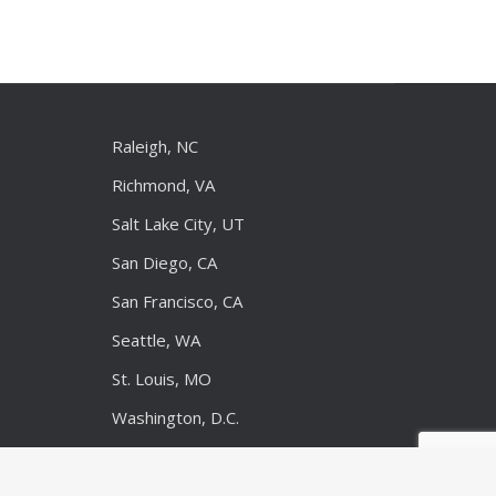
Raleigh, NC
Richmond, VA
Salt Lake City, UT
San Diego, CA
San Francisco, CA
Seattle, WA
St. Louis, MO
Washington, D.C.