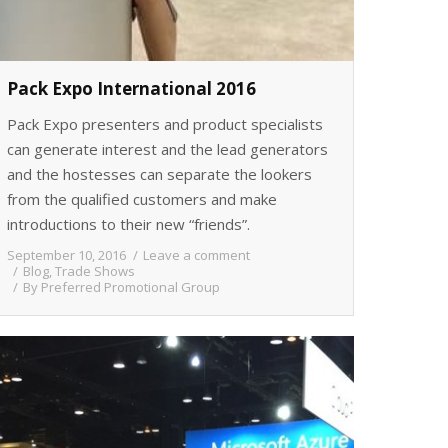
Pack Expo International 2016
Pack Expo presenters and product specialists
can generate interest and the lead generators
and the hostesses can separate the lookers
from the qualified customers and make
introductions to their new “friends”.
September 10, 2016
Leave a comment
Blog
,
Trade Shows
By
Preferred Promotional Group