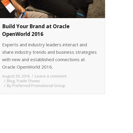
Build Your Brand at Oracle
OpenWorld 2016
Experts and industry leaders interact and
share industry trends and business strategies
with new and established connections at
Oracle OpenWorld 2016.
August 30, 2016
Leave a comment
Blog
,
Trade Shows
By
Preferred Promotional Group