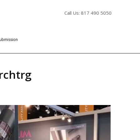
Call Us: 817 490 5050
Submission
rchtrg