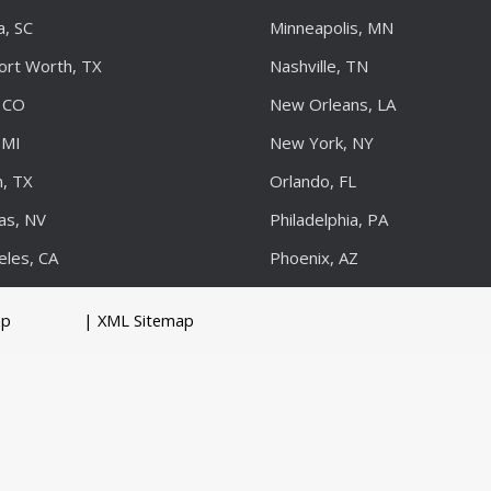
a, SC
Minneapolis, MN
Fort Worth, TX
Nashville, TN
 CO
New Orleans, LA
 MI
New York, NY
, TX
Orlando, FL
as, NV
Philadelphia, PA
eles, CA
Phoenix, AZ
up
| XML Sitemap