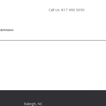
Call Us: 817 490 5050
Submission
Raleigh, NC