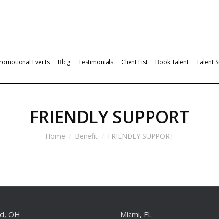
romotional Events
Blog
Testimonials
Client List
Book Talent
Talent 
FRIENDLY SUPPORT
Home
Benefit
FRIENDLY SUPPORT
nd, OH
Miami, FL