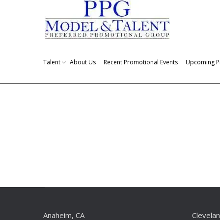
Talent
About Us
Recent Promotional Events
Upcoming P
You are here:
Anaheim, CA
Clevela