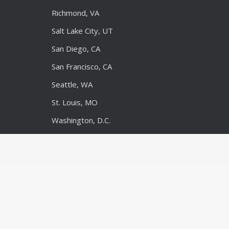
Richmond, VA
Salt Lake City, UT
San Diego, CA
San Francisco, CA
Seattle, WA
St. Louis, MO
Washington, D.C.