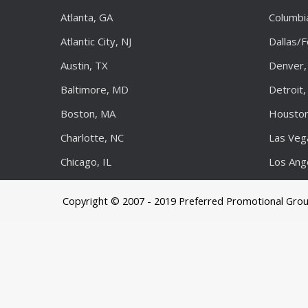
Atlanta, GA
Columbi
Atlantic City, NJ
Dallas/
Austin, TX
Denver,
Baltimore, MD
Detroit,
Boston, MA
Houston
Charlotte, NC
Las Veg
Chicago, IL
Los Ang
Copyright © 2007 - 2019 Preferred Promotional Gro