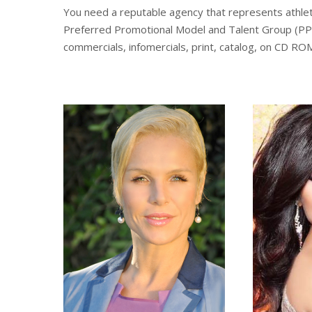
You need a reputable agency that represents athletes
Preferred Promotional Model and Talent Group (PPG T
commercials, infomercials, print, catalog, on CD RO