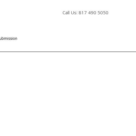
Call Us: 817 490 5050
Submission