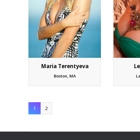
Maria Terentyeva
Le
Boston, MA
L
1
2