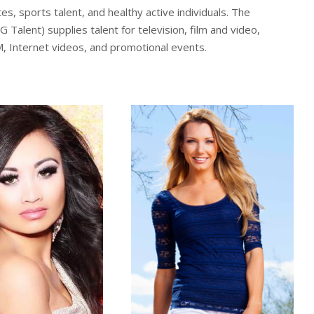
, sports talent, and healthy active individuals. The
alent) supplies talent for television, film and video,
M, Internet videos, and promotional events.