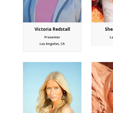
Victoria Redstall
She
Presenter
L
Los Angeles, CA