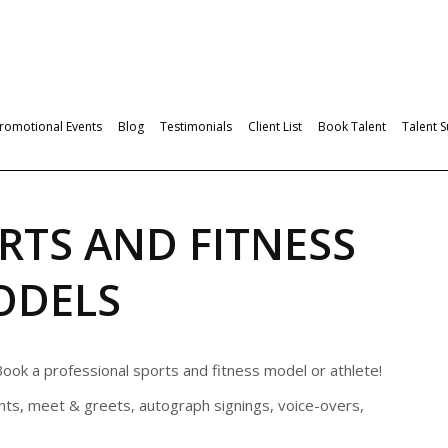
romotional Events
Blog
Testimonials
Client List
Book Talent
Talent 
RTS AND FITNESS
ODELS
ook a professional sports and fitness model or athlete!
ts, meet & greets, autograph signings, voice-overs,