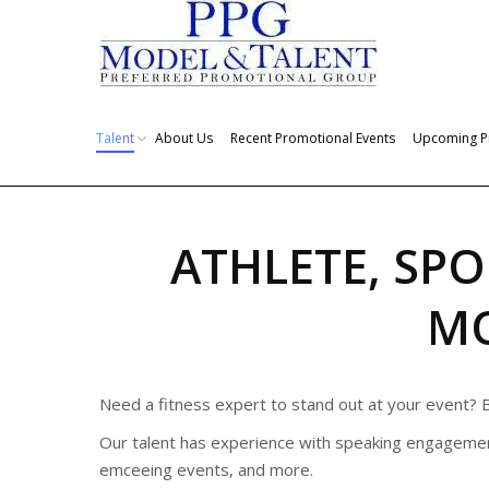
Talent
About Us
Recent Promotional Events
Upcoming P
ATHLETE, SPO
M
Need a fitness expert to stand out at your event? B
Our talent has experience with speaking engagemen
emceeing events, and more.