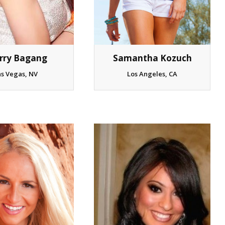
Samantha Kozuch
rry Bagang
Los Angeles, CA
as Vegas, NV