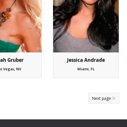
ah Gruber
Jessica Andrade
as Vegas, NV
Miami, FL
Next page