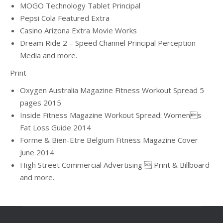
MOGO Technology Tablet Principal
Pepsi Cola Featured Extra
Casino Arizona Extra Movie Works
Dream Ride 2 – Speed Channel Principal Perception
Media and more.
Print
Oxygen Australia Magazine Fitness Workout Spread 5
pages 2015
Inside Fitness Magazine Workout Spread: Womens
Fat Loss Guide 2014
Forme & Bien-Etre Belgium Fitness Magazine Cover
June 2014
High Street Commercial Advertising  Print & Billboard
and more.