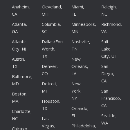
Anaheim,
Cleveland,
Miami,
Raleigh,
CA
OH
FL
NC
Atlanta,
Columbia,
Minneapolis,
Richmond,
GA
SC
MN
VA
Atlantic
Dallas/Fort
Nashville,
Salt
City, NJ
Worth,
TN
Lake
TX
City, UT
Austin,
New
TX
Denver,
Orleans,
San
CO
LA
Diego,
Baltimore,
CA
MD
Detroit,
New
MI
York,
San
Boston,
NY
Francisco,
MA
Houston,
CA
TX
Orlando,
Charlotte,
FL
Seattle,
NC
Las
WA
Vegas,
Philadelphia,
Chicago,