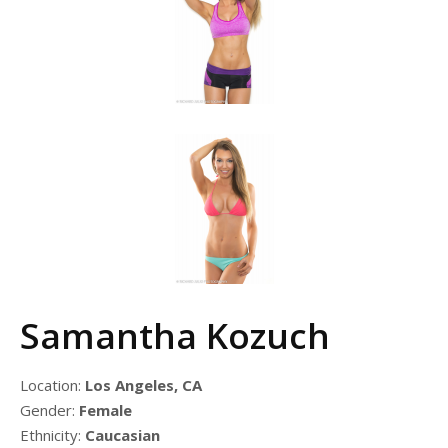
Samantha Kozuch
Location:
Los Angeles, CA
Gender:
Female
Ethnicity:
Caucasian