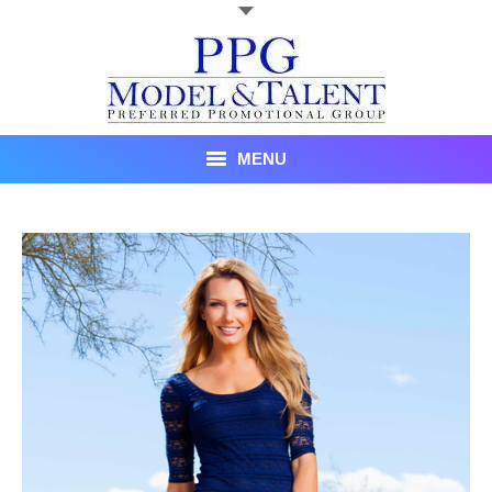
MENU
Talent
About Us
Recent Promotional Events
Upcoming Promotional Events
Blog
Testimonials