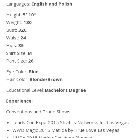
Languages:
English and Polish
Height:
5′ 10″
Weight:
130
Bust:
32C
Waist:
24
Hips:
35
Shirt Size:
M
Pant Size:
26
Eye Color:
Blue
Hair Color:
Blonde/Brown
Educational Level:
Bachelors Degree
Experience:
Conventions and Trade Shows
Leads Con Expo 2015 Stratics Networks Inc Las Vegas
WWD Magic 2015 Matilda by True Love Las Vegas
NHRA 2015 Harley Davidson Phoenix