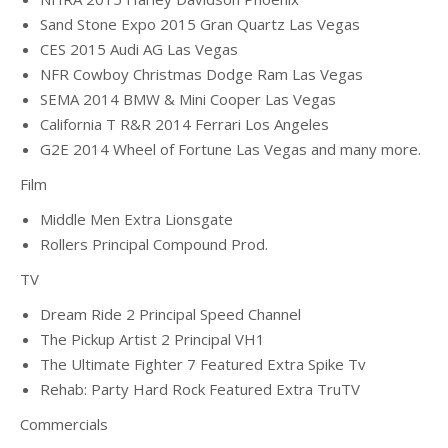
Sand Stone Expo 2015 Gran Quartz Las Vegas
CES 2015 Audi AG Las Vegas
NFR Cowboy Christmas Dodge Ram Las Vegas
SEMA 2014 BMW & Mini Cooper Las Vegas
California T R&R 2014 Ferrari Los Angeles
G2E 2014 Wheel of Fortune Las Vegas and many more.
Film
Middle Men Extra Lionsgate
Rollers Principal Compound Prod.
TV
Dream Ride 2 Principal Speed Channel
The Pickup Artist 2 Principal VH1
The Ultimate Fighter 7 Featured Extra Spike Tv
Rehab: Party Hard Rock Featured Extra TruTV
Commercials