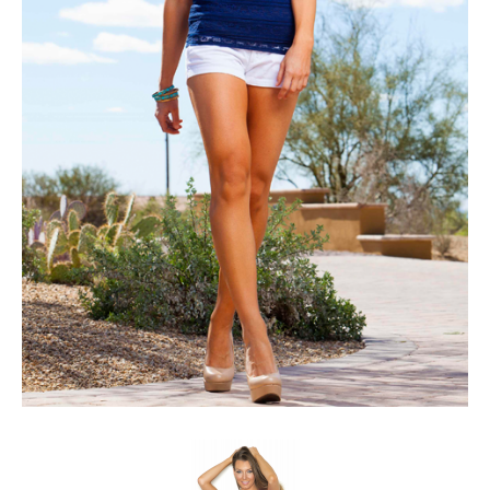
Client List
Book Talent
Talent Submission