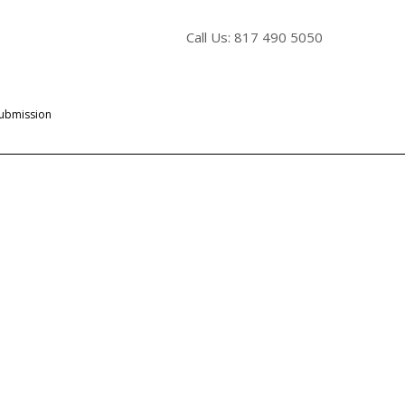
Call Us: 817 490 5050
Submission