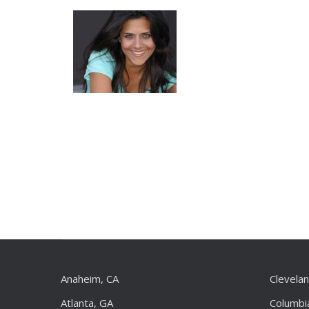
Anaheim, CA
Clevela
Atlanta, GA
Columbi