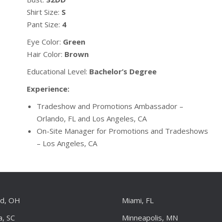
Shirt Size:
S
Pant Size:
4
Eye Color:
Green
Hair Color:
Brown
Educational Level:
Bachelor’s Degree
Experience:
Tradeshow and Promotions Ambassador –
Orlando, FL and Los Angeles, CA
On-Site Manager for Promotions and Tradeshows
– Los Angeles, CA
nd, OH
Miami, FL
a, SC
Minneapolis, MN