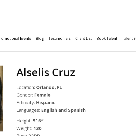
romotional Events
Blog
Testimonials
Client List
Book Talent
Talent 
Alselis Cruz
Location:
Orlando, FL
Gender:
Female
Ethnicity:
Hispanic
Languages:
English and Spanish
Height:
5′ 6″
Weight:
130
Bust:
32DD