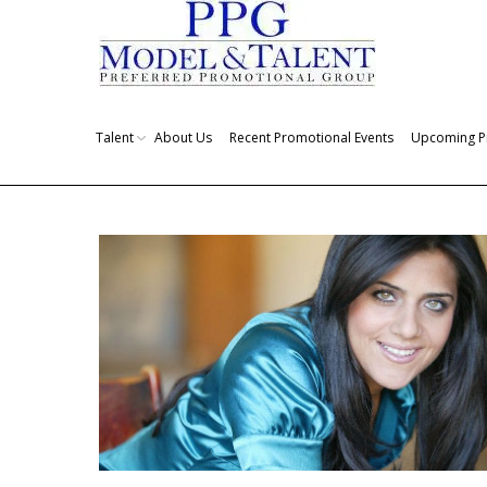
Talent
About Us
Recent Promotional Events
Upcoming P