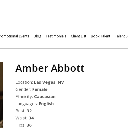
romotional Events
Blog
Testimonials
Client List
Book Talent
Talent 
Amber Abbott
Location:
Las Vegas, NV
Gender:
Female
Ethnicity:
Caucasian
Languages:
English
Bust:
32
Waist:
34
Hips:
36