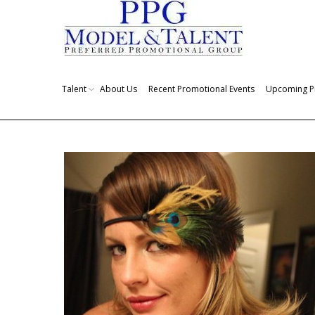
Talent
About Us
Recent Promotional Events
Upcoming P