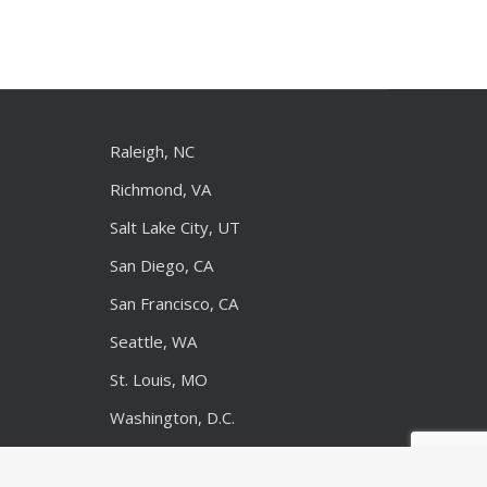
Raleigh, NC
Richmond, VA
Salt Lake City, UT
San Diego, CA
San Francisco, CA
Seattle, WA
St. Louis, MO
Washington, D.C.