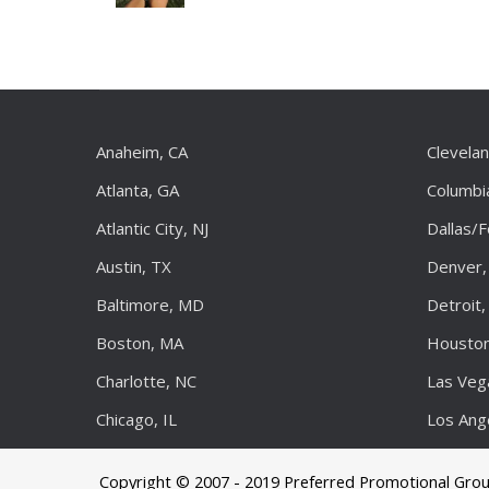
Anaheim, CA
Clevela
Atlanta, GA
Columbi
Atlantic City, NJ
Dallas/
Austin, TX
Denver,
Baltimore, MD
Detroit,
Boston, MA
Houston
Charlotte, NC
Las Veg
Chicago, IL
Los Ang
Copyright © 2007 - 2019 Preferred Promotional Gro