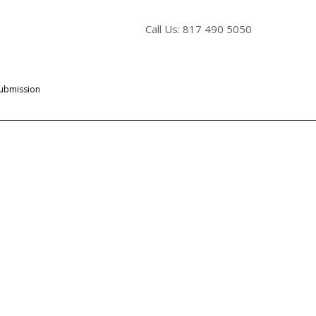
Call Us: 817 490 5050
Submission