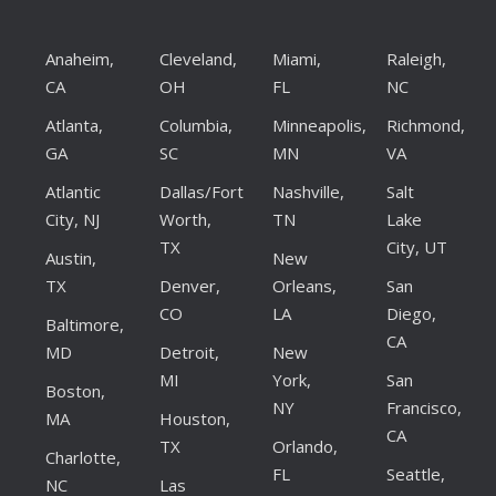
Anaheim,
Cleveland,
Miami,
Raleigh,
CA
OH
FL
NC
Atlanta,
Columbia,
Minneapolis,
Richmond,
GA
SC
MN
VA
Atlantic
Dallas/Fort
Nashville,
Salt
City, NJ
Worth,
TN
Lake
TX
City, UT
Austin,
New
TX
Denver,
Orleans,
San
CO
LA
Diego,
Baltimore,
CA
MD
Detroit,
New
MI
York,
San
Boston,
NY
Francisco,
MA
Houston,
CA
TX
Orlando,
Charlotte,
FL
Seattle,
NC
Las