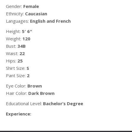
Gender:
Female
Ethnicity:
Caucasian
Languages:
English and French
Height:
5′ 6″
Weight:
120
Bust:
34B
Waist:
22
Hips:
25
Shirt Size:
S
Pant Size:
2
Eye Color:
Brown
Hair Color:
Dark Brown
Educational Level:
Bachelor’s Degree
Experience: