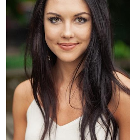
Client List
Book Talent
Talent Submission