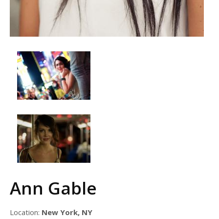
Ann Gable
Location:
New York, NY