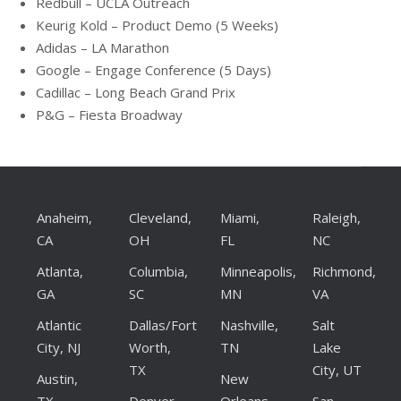
Redbull – UCLA Outreach
Keurig Kold – Product Demo (5 Weeks)
Adidas – LA Marathon
Google – Engage Conference (5 Days)
Cadillac – Long Beach Grand Prix
P&G – Fiesta Broadway
Anaheim,
Cleveland,
Miami,
Raleigh,
CA
OH
FL
NC
Atlanta,
Columbia,
Minneapolis,
Richmond,
GA
SC
MN
VA
Atlantic
Dallas/Fort
Nashville,
Salt
City, NJ
Worth,
TN
Lake
TX
City, UT
Austin,
New