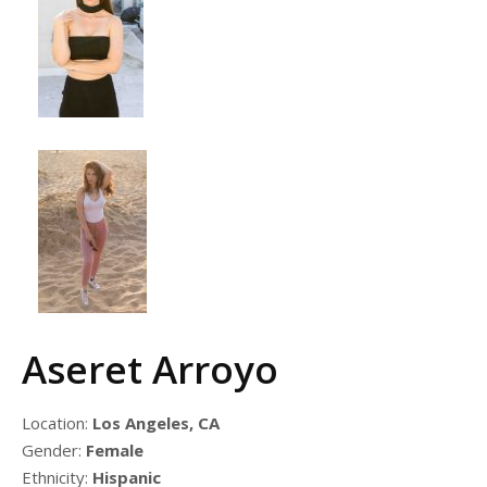
Aseret Arroyo
Location:
Los Angeles, CA
Gender:
Female
Ethnicity:
Hispanic