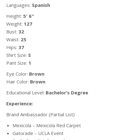
Languages:
Spanish
Height:
5′ 6″
Weight:
127
Bust:
32
Waist:
25
Hips:
37
Shirt Size:
S
Pant Size:
1
Eye Color:
Brown
Hair Color:
Brown
Educational Level:
Bachelor’s Degree
Experience:
Brand Ambassador (Partial List)
Mexicola – Mexicola Red Carpet
Gatorade – UCLA Event