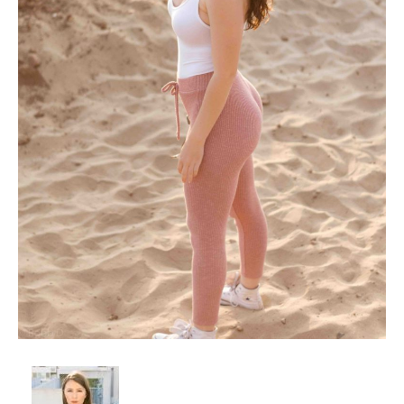
Client List
Book Talent
Talent Submission