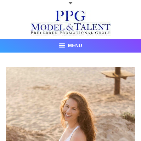
MENU
Talent
About Us
Recent Promotional Events
Upcoming Promotional Events
Blog
Testimonials