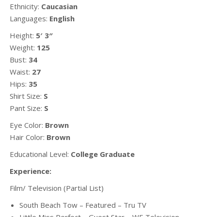
Ethnicity:
Caucasian
Languages:
English
Height:
5′ 3″
Weight:
125
Bust:
34
Waist:
27
Hips:
35
Shirt Size:
S
Pant Size:
S
Eye Color:
Brown
Hair Color:
Brown
Educational Level:
College Graduate
Experience:
Film/ Television (Partial List)
South Beach Tow – Featured – Tru TV
Little Miss Perfect – Guest Star – WE Television