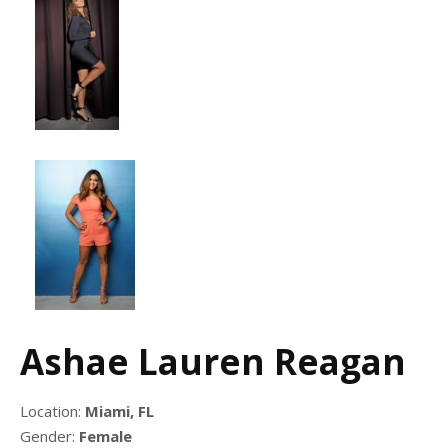
Ashae Lauren Reagan
Location:
Miami, FL
Gender:
Female