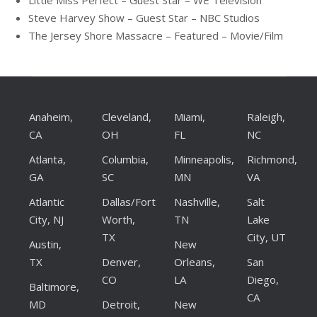
Steve Harvey Show – Guest Star – NBC Studios
The Jersey Shore Massacre – Featured – Movie/Film
Anaheim,
Cleveland,
Miami,
Raleigh,
CA
OH
FL
NC
Atlanta,
Columbia,
Minneapolis,
Richmond,
GA
SC
MN
VA
Atlantic
Dallas/Fort
Nashville,
Salt
City, NJ
Worth,
TN
Lake
TX
City, UT
Austin,
New
TX
Denver,
Orleans,
San
CO
LA
Diego,
Baltimore,
CA
MD
Detroit,
New