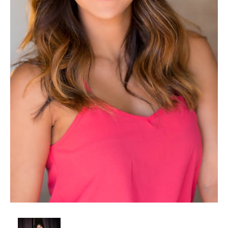
Client List
Book Talent
Talent Submission