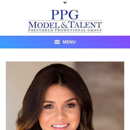
MENU
Talent
About Us
Recent Promotional Events
Upcoming Promotional Events
Blog
Testimonials