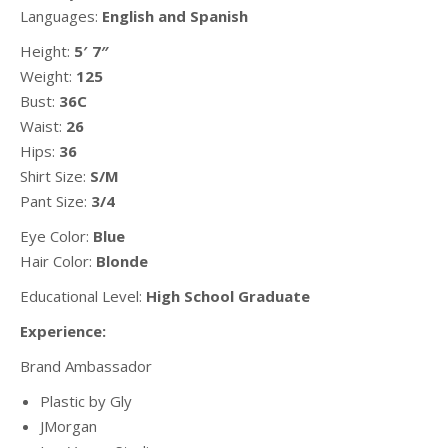
Languages:
English and Spanish
Height:
5′ 7″
Weight:
125
Bust:
36C
Waist:
26
Hips:
36
Shirt Size:
S/M
Pant Size:
3/4
Eye Color:
Blue
Hair Color:
Blonde
Educational Level:
High School Graduate
Experience:
Brand Ambassador
Plastic by Gly
JMorgan