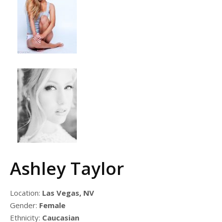
Ashley Taylor
Location:
Las Vegas, NV
Gender:
Female
Ethnicity:
Caucasian