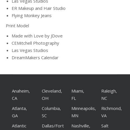
Las Vegas Studios
ER Makeup and Hair Studio
Flying Monkey Jeans
Print Model
Made with Love by JDove
CEMitchell Photography
Las Vegas Studios
DreamMakers Calendar
Anaheim,
Cleveland,
Miami,
Raleigh,
CA
OH
FL
NC
Atlanta,
Columbia,
Minneapolis,
Richmond,
GA
SC
MN
VA
Atlantic
Dallas/Fort
Nashville,
Salt