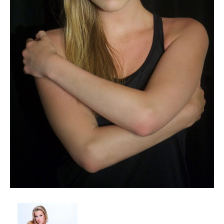
Client List
Book Talent
Talent Submission