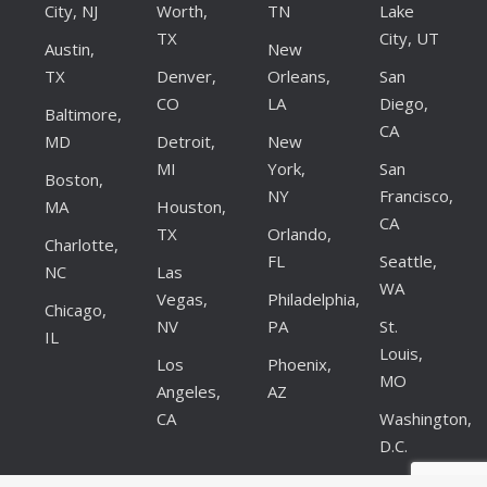
City, NJ
Worth,
TN
Lake
TX
City, UT
Austin,
New
TX
Denver,
Orleans,
San
CO
LA
Diego,
Baltimore,
CA
MD
Detroit,
New
MI
York,
San
Boston,
NY
Francisco,
MA
Houston,
CA
TX
Orlando,
Charlotte,
FL
Seattle,
NC
Las
WA
Vegas,
Philadelphia,
Chicago,
NV
PA
St.
IL
Louis,
Los
Phoenix,
MO
Angeles,
AZ
CA
Washington,
D.C.