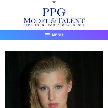
MENU
Talent
About Us
Recent Promotional Events
Upcoming Promotional Events
Blog
Testimonials