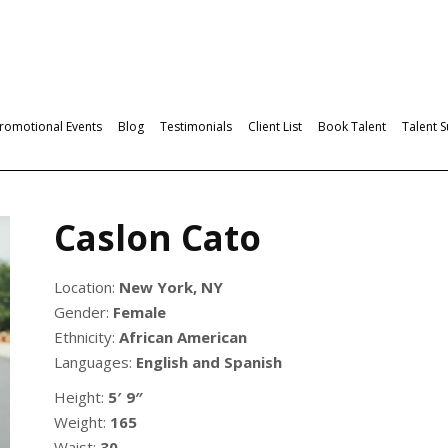
romotional Events
Blog
Testimonials
Client List
Book Talent
Talent 
Caslon Cato
Location:
New York, NY
Gender:
Female
Ethnicity:
African American
Languages:
English and Spanish
Height:
5′ 9″
Weight:
165
Waist:
30