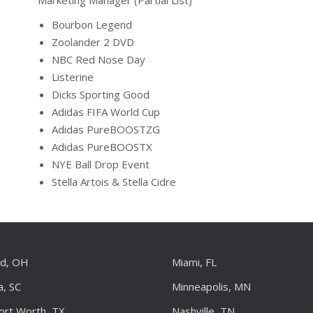
Marketing Manager (Partial List)
Bourbon Legend
Zoolander 2 DVD
NBC Red Nose Day
Listerine
Dicks Sporting Good
Adidas FIFA World Cup
Adidas PureBOOSTZG
Adidas PureBOOSTX
NYE Ball Drop Event
Stella Artois & Stella Cidre
nd, OH
Miami, FL
a, SC
Minneapolis, MN
Fort Worth, TX
Nashville, TN