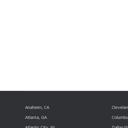
Anaheim, CA
Clevela
Atlanta, GA
Columbi
Atlantic City, NJ
Dallas/