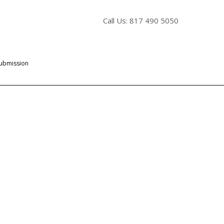
Call Us: 817 490 5050
Submission