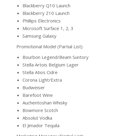
Blackberry Q10 Launch
Blackberry Z10 Launch
Phillips Electronics
Microsoft Surface 1, 2, 3
Samsung Galaxy
Promotional Model (Partial List)
Bourbon Legend/Beam Suntory
Stella Artois Belgium Lager
Stella Atios Cidre
Corona Light/Extra
Budweiser
Barefoot Wine
Auchentoshan Whisky
Bowmore Scotch
Absolut Vodka
El Jimador Tequila