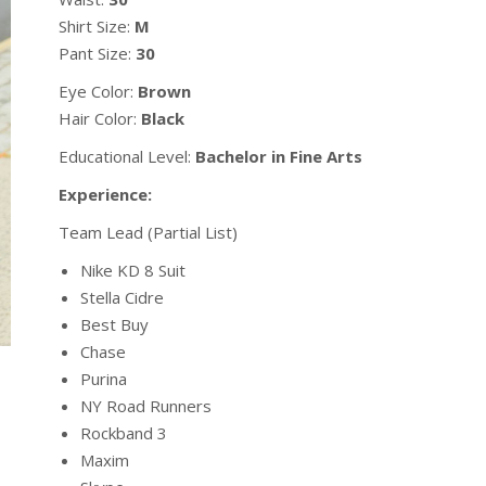
Shirt Size:
M
Pant Size:
30
Eye Color:
Brown
Hair Color:
Black
Educational Level:
Bachelor in Fine Arts
Experience:
Team Lead (Partial List)
Nike KD 8 Suit
Stella Cidre
Best Buy
Chase
Purina
NY Road Runners
Rockband 3
Maxim