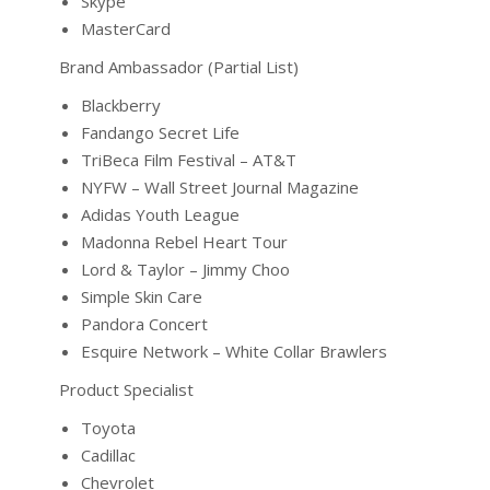
Skype
MasterCard
Brand Ambassador (Partial List)
Blackberry
Fandango Secret Life
TriBeca Film Festival – AT&T
NYFW – Wall Street Journal Magazine
Adidas Youth League
Madonna Rebel Heart Tour
Lord & Taylor – Jimmy Choo
Simple Skin Care
Pandora Concert
Esquire Network – White Collar Brawlers
Product Specialist
Toyota
Cadillac
Chevrolet