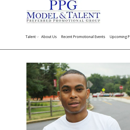
Talent
About Us
Recent Promotional Events
Upcoming P