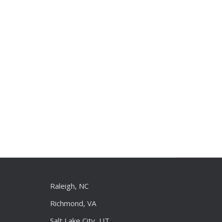
Raleigh, NC
Richmond, VA
Salt Lake City, UT