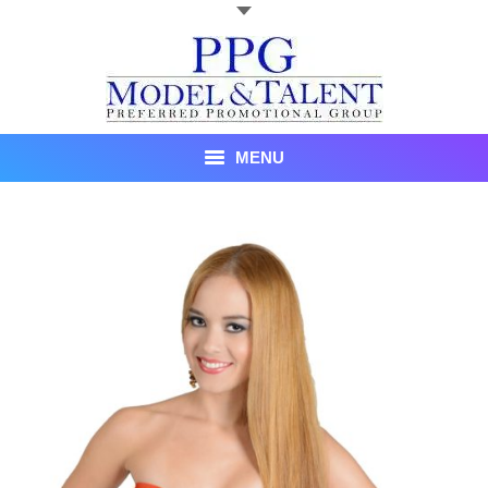
MENU
Talent
About Us
Recent Promotional Events
Upcoming Promotional Events
Blog
Testimonials