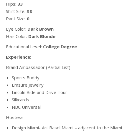
Hips:
33
Shirt Size:
XS
Pant Size:
0
Eye Color:
Dark Brown
Hair Color:
Dark Blonde
Educational Level:
College Degree
Experience:
Brand Ambassador (Partial List)
Sports Buddy
Emsure Jewelry
Lincoln Ride and Drive Tour
Silkcards
NBC Universal
Hostess
Design Miami- Art Basel Miami – adjacent to the Miami