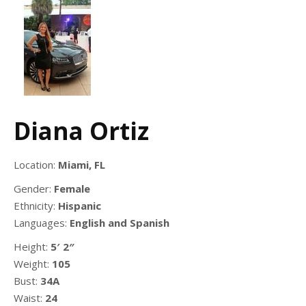
Diana Ortiz
Location:
Miami, FL
Gender:
Female
Ethnicity:
Hispanic
Languages:
English and Spanish
Height:
5′ 2″
Weight:
105
Bust:
34A
Waist:
24