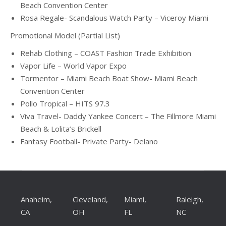
Beach Convention Center
Rosa Regale- Scandalous Watch Party – Viceroy Miami
Promotional Model (Partial List)
Rehab Clothing – COAST Fashion Trade Exhibition
Vapor Life – World Vapor Expo
Tormentor – Miami Beach Boat Show- Miami Beach
Convention Center
Pollo Tropical – HITS 97.3
Viva Travel- Daddy Yankee Concert – The Fillmore Miami
Beach & Lolita’s Brickell
Fantasy Football- Private Party- Delano
Anaheim,
Cleveland,
Miami,
Raleigh,
CA
OH
FL
NC