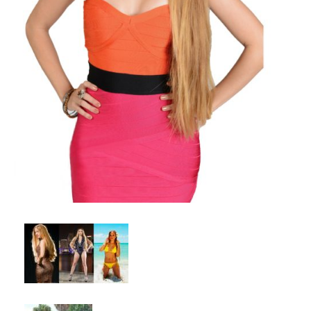
Client List
Book Talent
Talent Submission