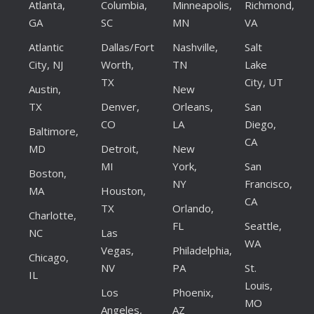
Atlanta,
Columbia,
Minneapolis,
Richmond,
GA
SC
MN
VA
Atlantic
Dallas/Fort
Nashville,
Salt
City, NJ
Worth,
TN
Lake
TX
City, UT
Austin,
New
TX
Denver,
Orleans,
San
CO
LA
Diego,
Baltimore,
CA
MD
Detroit,
New
MI
York,
San
Boston,
NY
Francisco,
MA
Houston,
CA
TX
Orlando,
Charlotte,
FL
Seattle,
NC
Las
WA
Vegas,
Philadelphia,
Chicago,
NV
PA
St.
IL
Louis,
Los
Phoenix,
MO
Angeles,
AZ