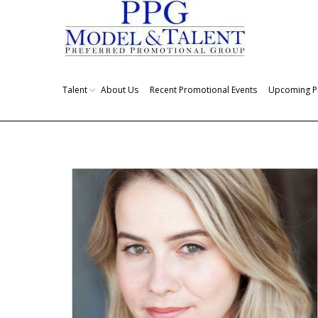
Talent
About Us
Recent Promotional Events
Upcoming P