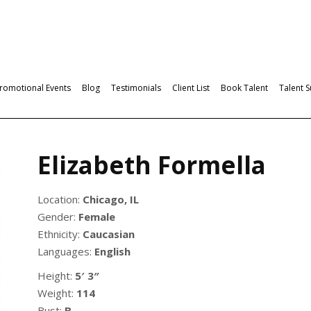
romotional Events
Blog
Testimonials
Client List
Book Talent
Talent 
Elizabeth Formella
Location:
Chicago, IL
Gender:
Female
Ethnicity:
Caucasian
Languages:
English
Height:
5′ 3″
Weight:
114
Bust:
B