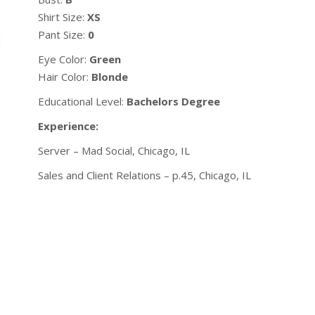
Shirt Size:
XS
Pant Size:
0
Eye Color:
Green
Hair Color:
Blonde
Educational Level:
Bachelors Degree
Experience:
Server – Mad Social, Chicago, IL
Sales and Client Relations – p.45, Chicago, IL