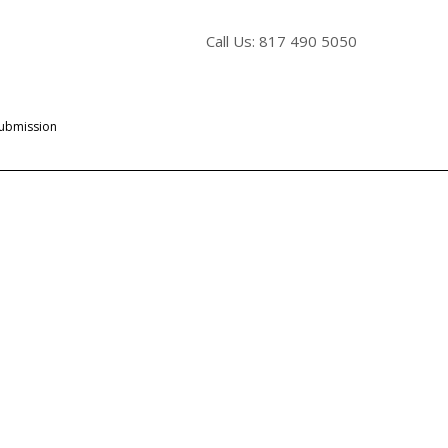
Call Us: 817 490 5050
Submission