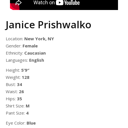
Janice Prishwalko
Location:
New York, NY
Gender:
Female
Ethnicity:
Caucasian
Languages:
English
Height:
5’9″
Weight:
128
Bust:
34
Waist:
26
Hips:
35
Shirt Size:
M
Pant Size:
4
Eye Color:
Blue