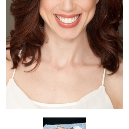
Client List
Book Talent
Talent Submission