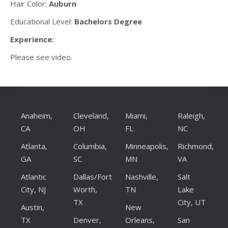
Hair Color:
Auburn
Educational Level:
Bachelors Degree
Experience:
Please see video.
Anaheim,
Cleveland,
Miami,
Raleigh,
CA
OH
FL
NC
Atlanta,
Columbia,
Minneapolis,
Richmond,
GA
SC
MN
VA
Atlantic
Dallas/Fort
Nashville,
Salt
City, NJ
Worth,
TN
Lake
TX
City, UT
Austin,
New
TX
Denver,
Orleans,
San