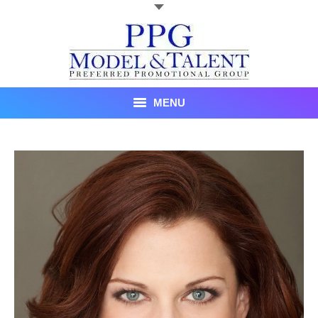
MENU
Talent
About Us
Recent Promotional Events
Upcoming Promotional Events
Blog
Testimonials