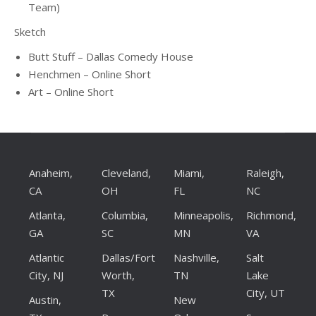
Team)
Sketch
Butt Stuff – Dallas Comedy House
Henchmen – Online Short
Art – Online Short
Anaheim,
Cleveland,
Miami,
Raleigh,
CA
OH
FL
NC
Atlanta,
Columbia,
Minneapolis,
Richmond,
GA
SC
MN
VA
Atlantic
Dallas/Fort
Nashville,
Salt
City, NJ
Worth,
TN
Lake
TX
City, UT
Austin,
New