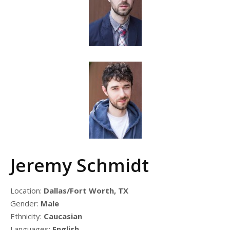
Jeremy Schmidt
Location:
Dallas/Fort Worth, TX
Gender:
Male
Ethnicity:
Caucasian
Languages:
English