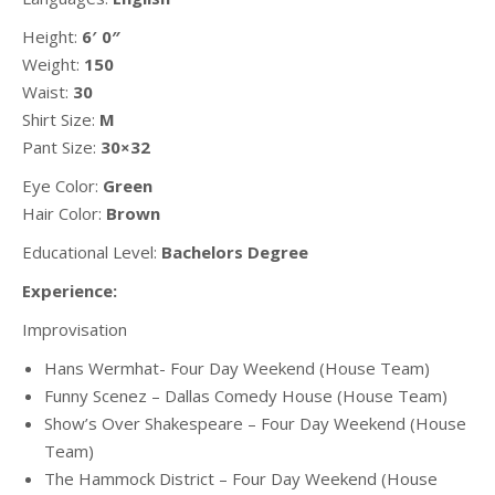
Height:
6′ 0″
Weight:
150
Waist:
30
Shirt Size:
M
Pant Size:
30×32
Eye Color:
Green
Hair Color:
Brown
Educational Level:
Bachelors Degree
Experience:
Improvisation
Hans Wermhat- Four Day Weekend (House Team)
Funny Scenez – Dallas Comedy House (House Team)
Show’s Over Shakespeare – Four Day Weekend (House
Team)
The Hammock District – Four Day Weekend (House