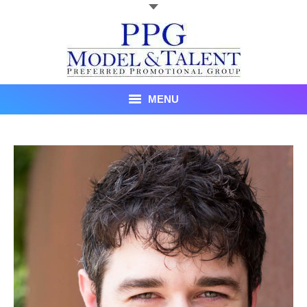
MENU
Talent
About Us
Recent Promotional Events
Upcoming Promotional Events
Blog
Testimonials