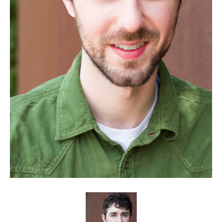
Client List
Book Talent
Talent Submission