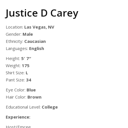
Justice D Carey
Location:
Las Vegas, NV
Gender:
Male
Ethnicity:
Caucasian
Languages:
English
Height:
5′ 7″
Weight:
175
Shirt Size:
L
Pant Size:
34
Eye Color:
Blue
Hair Color:
Brown
Educational Level:
College
Experience:
Host/Emcee