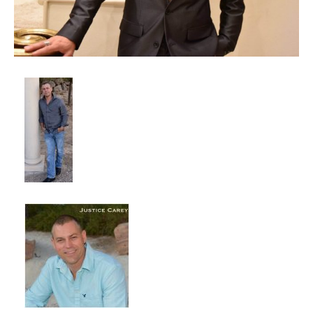
Client List
Book Talent
Talent Submission