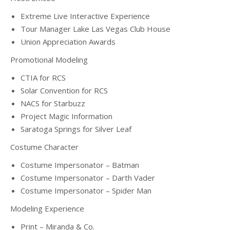
Extreme Live Interactive Experience
Tour Manager Lake Las Vegas Club House
Union Appreciation Awards
Promotional Modeling
CTIA for RCS
Solar Convention for RCS
NACS for Starbuzz
Project Magic Information
Saratoga Springs for Silver Leaf
Costume Character
Costume Impersonator – Batman
Costume Impersonator – Darth Vader
Costume Impersonator – Spider Man
Modeling Experience
Print – Miranda & Co.