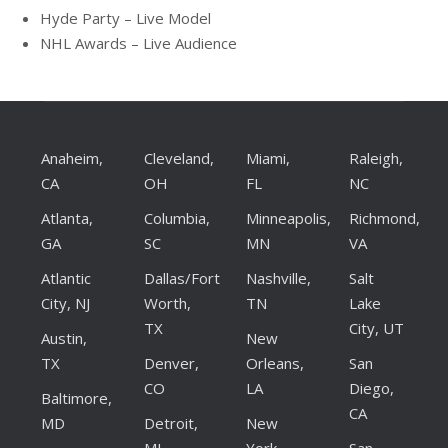
Hyde Party – Live Model
NHL Awards – Live Audience
Anaheim,
Cleveland,
Miami,
Raleigh,
CA
OH
FL
NC
Atlanta,
Columbia,
Minneapolis,
Richmond,
GA
SC
MN
VA
Atlantic
Dallas/Fort
Nashville,
Salt
City, NJ
Worth,
TN
Lake
TX
City, UT
Austin,
New
TX
Denver,
Orleans,
San
CO
LA
Diego,
Baltimore,
CA
MD
Detroit,
New
MI
York,
San