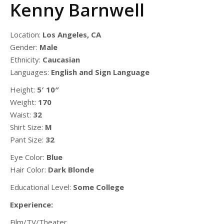
Kenny Barnwell
Location:
Los Angeles, CA
Gender:
Male
Ethnicity:
Caucasian
Languages:
English and Sign Language
Height:
5′ 10″
Weight:
170
Waist:
32
Shirt Size:
M
Pant Size:
32
Eye Color:
Blue
Hair Color:
Dark Blonde
Educational Level:
Some College
Experience:
Film/TV/Theater