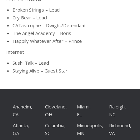
Broken Strings – Lead
Cry Bear – Lead
CATastrophe – Dwight/Defendant
The Angel Academy – Boris
Happily Whatever After – Prince
Internet
Sushi Talk – Lead
Staying Alive – Guest Star
Anaheim,
Cleveland,
Miami,
Raleigh,
CA
OH
FL
NC
Atlanta,
Columbia,
Minneapolis,
Richmond,
GA
SC
MN
VA