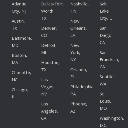
Atlantic
Dallas/Fort
Nashville,
Salt
City, NJ
Worth,
TN
Lake
TX
City, UT
Austin,
New
TX
Denver,
Orleans,
San
CO
LA
Diego,
Baltimore,
CA
MD
Detroit,
New
MI
York,
San
Boston,
NY
Francisco,
MA
Houston,
CA
TX
Orlando,
Charlotte,
FL
Seattle,
NC
Las
WA
Vegas,
Philadelphia,
Chicago,
NV
PA
St.
IL
Louis,
Los
Phoenix,
MO
Angeles,
AZ
CA
Washington,
D.C.