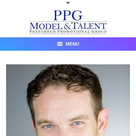
MENU
Talent
About Us
Recent Promotional Events
Upcoming Promotional Events
Blog
Testimonials