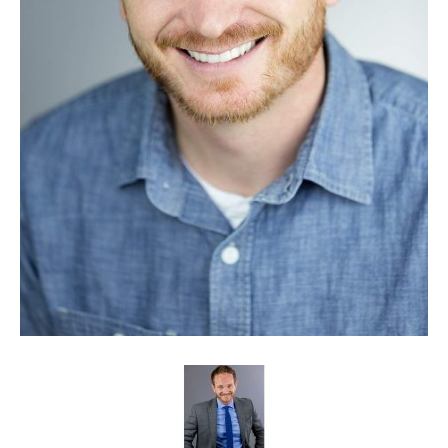
Client List
Book Talent
Talent Submission