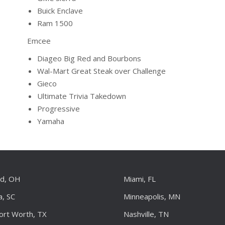
Buick Enclave
Ram 1500
Emcee
Diageo Big Red and Bourbons
Wal-Mart Great Steak over Challenge
Gieco
Ultimate Trivia Takedown
Progressive
Yamaha
nd, OH
Miami, FL
a, SC
Minneapolis, MN
Fort Worth, TX
Nashville, TN