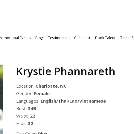
romotional Events
Blog
Testimonials
Client List
Book Talent
Talent 
Krystie Phannareth
Location:
Charlotte, NC
Gender:
Female
Languages:
English/Thai/Lao/Vietnamese
Bust:
34B
Waist:
22
Hips:
32
Eye Color:
Blue