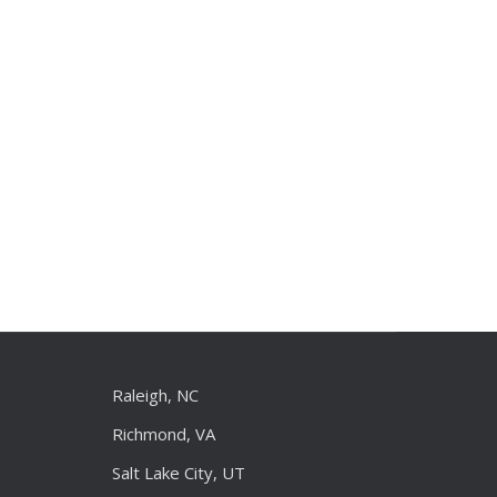
Raleigh, NC
Richmond, VA
Salt Lake City, UT