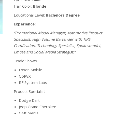
Hair Color:
Blonde
Educational Level:
Bachelors Degree
Experience:
“Promotional Model Manager, Automotive Product
Specialist, High Volume Bartender with TIPS
Certification, Technology Specialist, Spokesmodel,
Emcee and Social Media Strategist.”
Trade Shows
Exxon Mobile
GoJWX
RF System Labs
Product Specialist
Dodge Dart
Jeep Grand Cherokee
GMC Sierra