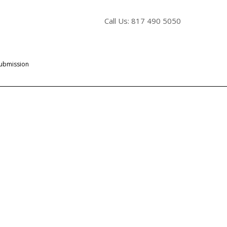
Call Us: 817 490 5050
Submission