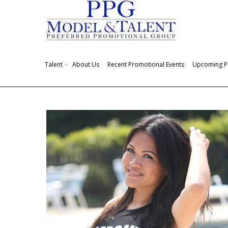
Talent
About Us
Recent Promotional Events
Upcoming P