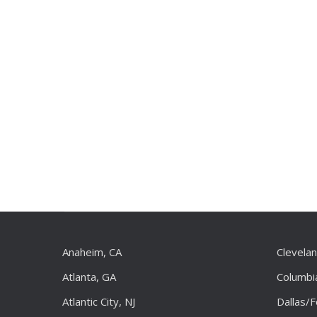
Anaheim, CA
Clevela
Atlanta, GA
Columbi
Atlantic City, NJ
Dallas/