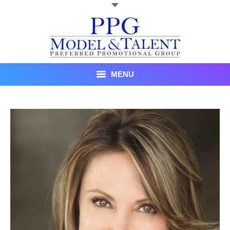
MENU
Talent
About Us
Recent Promotional Events
Upcoming Promotional Events
Blog
Testimonials