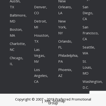
Austin,
New
TX
Denver,
Orleans,
San
CO
LA
Diego,
Baltimore,
CA
MD
Detroit,
New
MI
York,
San
Boston,
NY
Francisco,
MA
Houston,
CA
TX
Orlando,
Charlotte,
FL
Seattle,
NC
Las
WA
Vegas,
Philadelphia,
Chicago,
NV
PA
St.
IL
Louis,
Los
Phoenix,
MO
Angeles,
AZ
CA
Washington,
D.C.
Copyright © 2007 - 2019 Preferred Promotional
| XML Sitemap
Group