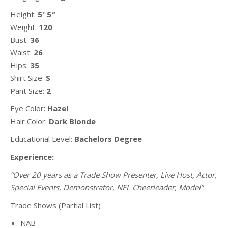
Height:
5′ 5″
Weight:
120
Bust:
36
Waist:
26
Hips:
35
Shirt Size:
S
Pant Size:
2
Eye Color:
Hazel
Hair Color:
Dark Blonde
Educational Level:
Bachelors Degree
Experience:
“Over 20 years as a Trade Show Presenter, Live Host, Actor,
Special Events, Demonstrator,
NFL Cheerleader, Model”
Trade Shows (Partial List)
NAB