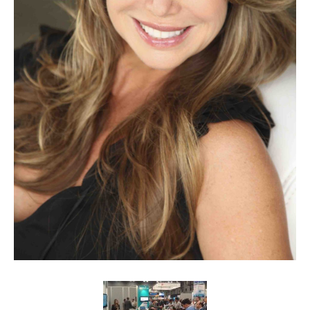
Client List
Book Talent
Talent Submission