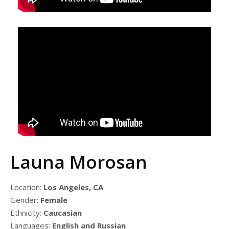
Launa Morosan
Location:
Los Angeles, CA
Gender:
Female
Ethnicity:
Caucasian
Languages:
English and Russian