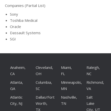
Companies (Partial List)
Sony
Toshiba Medical
Oracle
Dassault Systems
SGI
Anaheim,
Cleveland,
Miami,
Raleigh,
CA
OH
FL
NC
Atlanta,
Columbia,
Minneapolis,
Richmond,
GA
SC
MN
VA
Atlantic
Dallas/Fort
Nashville,
Salt
City, NJ
Worth,
TN
Lake
TX
City, UT