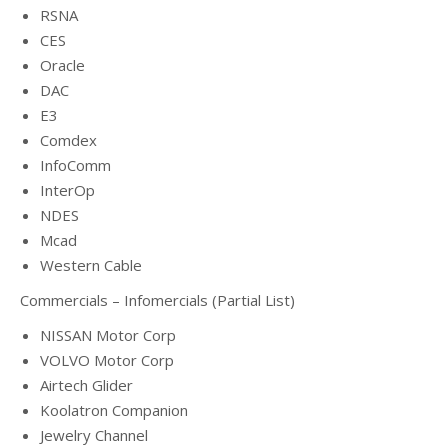
RSNA
CES
Oracle
DAC
E3
Comdex
InfoComm
InterOp
NDES
Mcad
Western Cable
Commercials – Infomercials (Partial List)
NISSAN Motor Corp
VOLVO Motor Corp
Airtech Glider
Koolatron Companion
Jewelry Channel