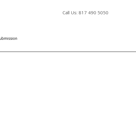
Call Us: 817 490 5050
Submission