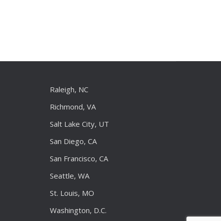
Raleigh, NC
Richmond, VA
Salt Lake City, UT
San Diego, CA
San Francisco, CA
Seattle, WA
St. Louis, MO
Washington, D.C.