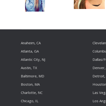
Anaheim, CA
Clevela
Atlanta, GA
Columbi
Atlantic City, NJ
Dallas/
Austin, TX
Denver,
Baltimore, MD
Detroit,
Boston, MA
Houston
Charlotte, NC
Las Veg
Chicago, IL
Los Ang