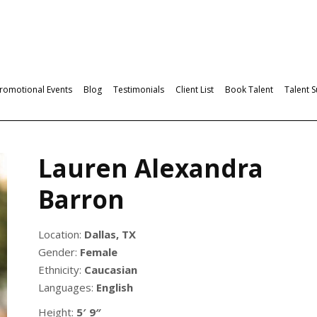
romotional Events
Blog
Testimonials
Client List
Book Talent
Talent 
Lauren Alexandra
Barron
Location:
Dallas, TX
Gender:
Female
Ethnicity:
Caucasian
Languages:
English
Height:
5′ 9″