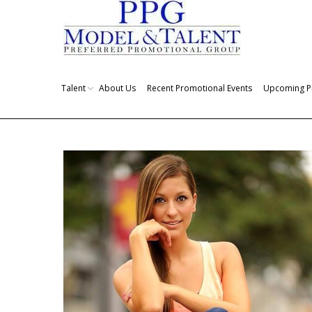
Talent
About Us
Recent Promotional Events
Upcoming P