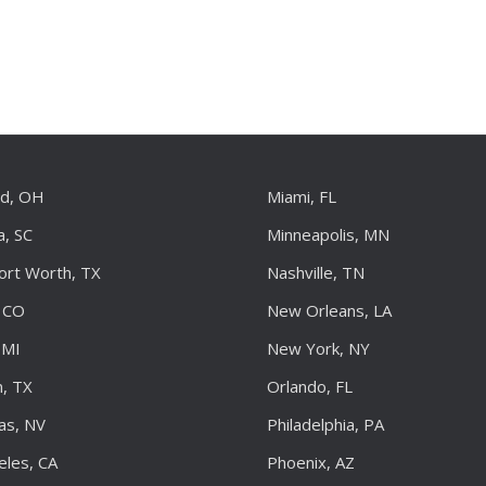
nd, OH
Miami, FL
a, SC
Minneapolis, MN
Fort Worth, TX
Nashville, TN
 CO
New Orleans, LA
 MI
New York, NY
, TX
Orlando, FL
as, NV
Philadelphia, PA
eles, CA
Phoenix, AZ