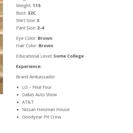
Weight:
115
Bust:
32C
Shirt Size:
S
Pant Size:
2-4
Eye Color:
Brown
Hair Color:
Brown
Educational Level:
Some College
Experience:
Brand Ambassador
LG – Final Four
Dallas Auto Show
AT&T
Nissan Heisman House
Goodyear Pit Crew