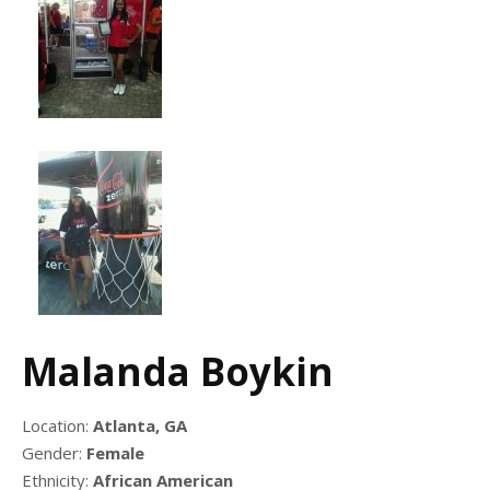
Malanda Boykin
Location:
Atlanta, GA
Gender:
Female
Ethnicity:
African American