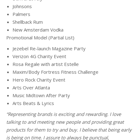
Johnsons
Palmers
Shellback Rum
New Amsterdam Vodka
Promotional Model (Partial List)
Jezebel Re-launch Magazine Party
Verizon 4G Charity Event
Rosa Regale with artist Estelle
Maxim/Body Fortress Fitness Challenge
Hero Rock Charity Event
Arts Over Atlanta
Music Midtown After Party
Arts Beats & Lyrics
“Representing brands is exciting and rewarding. I love
talking to and meeting new people and providing great
products for them to try and buy. I believe that being early
is being on time. I assure to always be punctual,