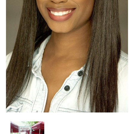
Client List
Book Talent
Talent Submission