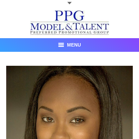
MENU
Talent
About Us
Recent Promotional Events
Upcoming Promotional Events
Blog
Testimonials