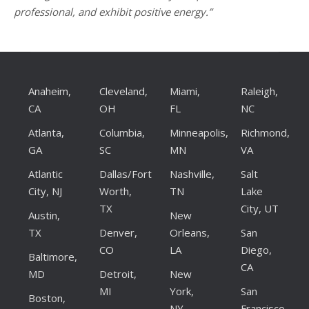
professional, and exhibit positive energy.”
Anaheim,
Cleveland,
Miami,
Raleigh,
CA
OH
FL
NC
Atlanta,
Columbia,
Minneapolis,
Richmond,
GA
SC
MN
VA
Atlantic
Dallas/Fort
Nashville,
Salt
City, NJ
Worth,
TN
Lake
TX
City, UT
Austin,
New
TX
Denver,
Orleans,
San
CO
LA
Diego,
Baltimore,
CA
MD
Detroit,
New
MI
York,
San
Boston,
NY
Francisco,