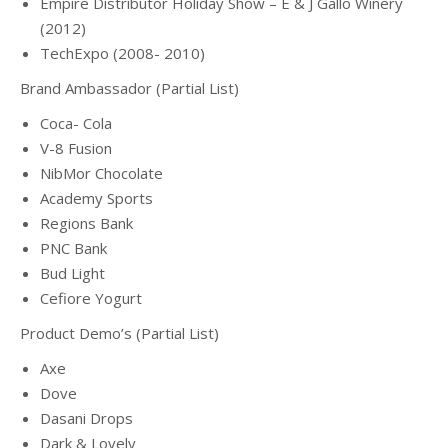
Empire Distributor Holiday Show – E & J Gallo Winery
(2012)
TechExpo (2008- 2010)
Brand Ambassador (Partial List)
Coca- Cola
V-8 Fusion
NibMor Chocolate
Academy Sports
Regions Bank
PNC Bank
Bud Light
Cefiore Yogurt
Product Demo’s (Partial List)
Axe
Dove
Dasani Drops
Dark & Lovely