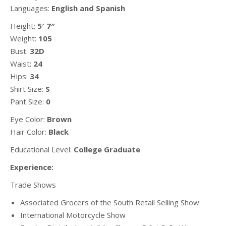
Languages:
English and Spanish
Height:
5′ 7″
Weight:
105
Bust:
32D
Waist:
24
Hips:
34
Shirt Size:
S
Pant Size:
0
Eye Color:
Brown
Hair Color:
Black
Educational Level:
College Graduate
Experience:
Trade Shows
Associated Grocers of the South Retail Selling Show
International Motorcycle Show