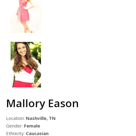
Mallory Eason
Location:
Nashville, TN
Gender:
Female
Ethnicity:
Caucasian