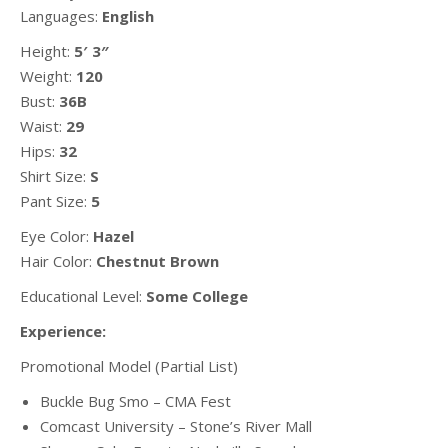
Languages:
English
Height:
5′ 3″
Weight:
120
Bust:
36B
Waist:
29
Hips:
32
Shirt Size:
S
Pant Size:
5
Eye Color:
Hazel
Hair Color:
Chestnut Brown
Educational Level:
Some College
Experience:
Promotional Model (Partial List)
Buckle Bug Smo – CMA Fest
Comcast University – Stone’s River Mall