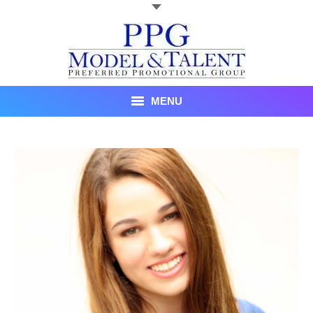
MENU
Talent
About Us
Recent Promotional Events
Upcoming Promotional Events
Blog
Testimonials