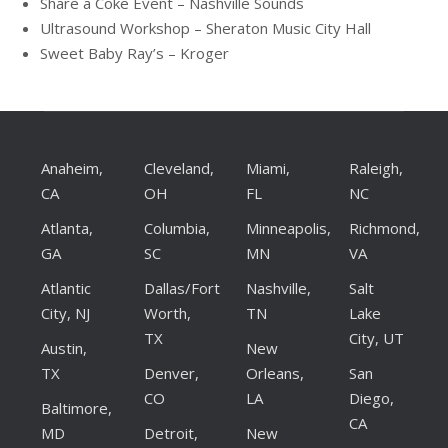
Share a Coke Event – Nashville Sounds
Ultrasound Workshop – Sheraton Music City Hall
Sweet Baby Ray’s – Kroger
Anaheim,
Cleveland,
Miami,
Raleigh,
CA
OH
FL
NC
Atlanta,
Columbia,
Minneapolis,
Richmond,
GA
SC
MN
VA
Atlantic
Dallas/Fort
Nashville,
Salt
City, NJ
Worth,
TN
Lake
TX
City, UT
Austin,
New
TX
Denver,
Orleans,
San
CO
LA
Diego,
Baltimore,
CA
MD
Detroit,
New