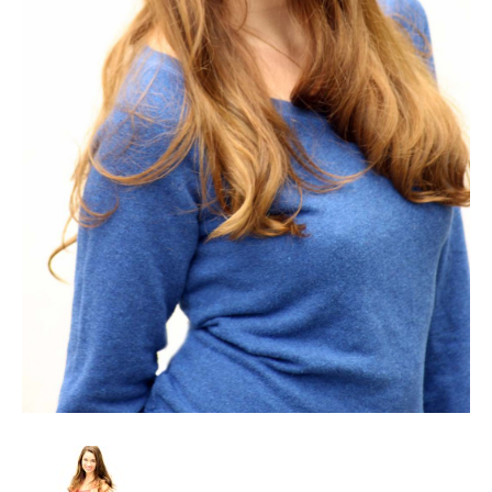
Client List
Book Talent
Talent Submission