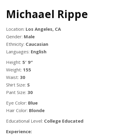
Michaael Rippe
Location:
Los Angeles, CA
Gender:
Male
Ethnicity:
Caucasian
Languages:
English
Height:
5′ 9″
Weight:
155
Waist:
30
Shirt Size:
S
Pant Size:
30
Eye Color:
Blue
Hair Color:
Blonde
Educational Level:
College Educated
Experience: