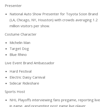
Presenter
National Auto Show Presenter for Toyota Scion Brand
(LA, Chicago, NY, Houston) with crowds averaging 1.2
million visitors per show.
Costume Character
Michelin Man
Target Dog
Blue Rhino
Live Event Brand Ambassador
Hard Festival
Electric Daisy Carnival
Sidecar Rideshare
Sports Host
NHL Playoffs interviewing fans pregame, reporting live
in game, and presenting post game live player