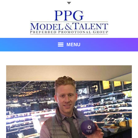
MENU
Talent
About Us
Recent Promotional Events
Upcoming Promotional Events
Blog
Testimonials