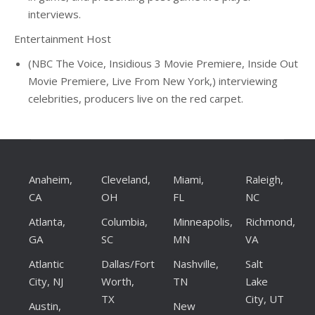
interviews.
Entertainment Host
(NBC The Voice, Insidious 3 Movie Premiere, Inside Out
Movie Premiere, Live From New York,) interviewing
celebrities, producers live on the red carpet.
Anaheim,
Cleveland,
Miami,
Raleigh,
CA
OH
FL
NC
Atlanta,
Columbia,
Minneapolis,
Richmond,
GA
SC
MN
VA
Atlantic
Dallas/Fort
Nashville,
Salt
City, NJ
Worth,
TN
Lake
TX
City, UT
Austin,
New