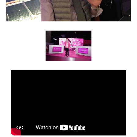
Client List
Book Talent
Talent Submission