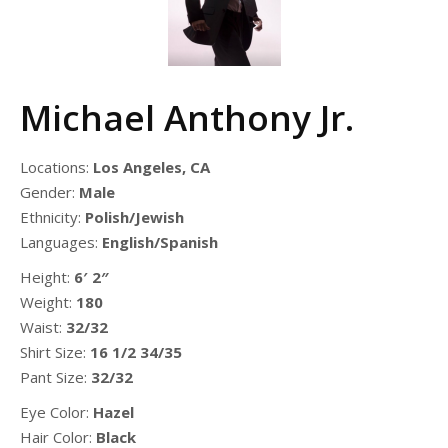
Michael Anthony Jr.
Locations:
Los Angeles, CA
Gender:
Male
Ethnicity:
Polish/Jewish
Languages:
English/Spanish
Height:
6′ 2″
Weight:
180
Waist:
32/32
Shirt Size:
16 1/2 34/35
Pant Size:
32/32
Eye Color:
Hazel
Hair Color:
Black