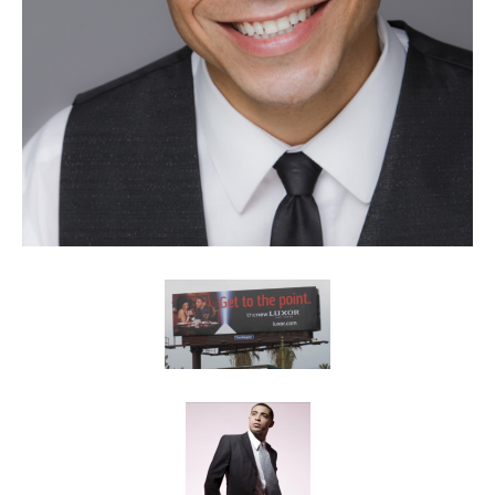
Client List
Book Talent
Talent Submission