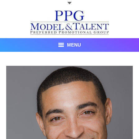
MENU
Talent
About Us
Recent Promotional Events
Upcoming Promotional Events
Blog
Testimonials