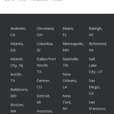
Anaheim,
Cleveland,
Miami,
Raleigh,
CA
OH
FL
NC
Atlanta,
Columbia,
Minneapolis,
Richmond,
GA
SC
MN
VA
Atlantic
Dallas/Fort
Nashville,
Salt
City, NJ
Worth,
TN
Lake
TX
City, UT
Austin,
New
TX
Denver,
Orleans,
San
CO
LA
Diego,
Baltimore,
CA
MD
Detroit,
New
MI
York,
San
Boston,
NY
Francisco,
MA
Houston,