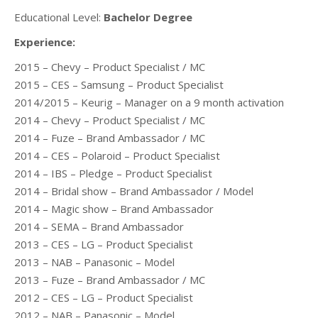
Educational Level:
Bachelor Degree
Experience:
2015 – Chevy – Product Specialist / MC
2015 – CES – Samsung – Product Specialist
2014/2015 – Keurig – Manager on a 9 month activation
2014 – Chevy – Product Specialist / MC
2014 – Fuze – Brand Ambassador / MC
2014 – CES – Polaroid – Product Specialist
2014 – IBS – Pledge – Product Specialist
2014 – Bridal show – Brand Ambassador / Model
2014 – Magic show – Brand Ambassador
2014 – SEMA – Brand Ambassador
2013 – CES – LG – Product Specialist
2013 – NAB – Panasonic – Model
2013 – Fuze – Brand Ambassador / MC
2012 – CES – LG – Product Specialist
2012 – NAB – Panasonic – Model