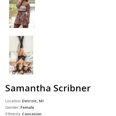
Samantha Scribner
Location:
Detroit, MI
Gender:
Female
Ethnicity:
Caucasian