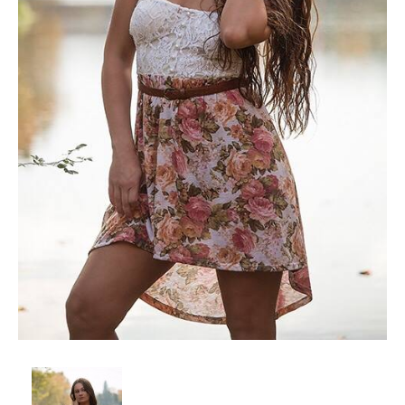
Client List
Book Talent
Talent Submission