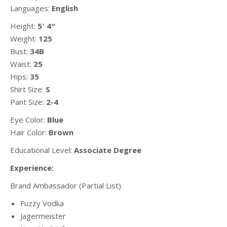
Languages:
English
Height:
5′ 4″
Weight:
125
Bust:
34B
Waist:
25
Hips:
35
Shirt Size:
S
Pant Size:
2-4
Eye Color:
Blue
Hair Color:
Brown
Educational Level:
Associate Degree
Experience:
Brand Ambassador (Partial List)
Fuzzy Vodka
Jagermeister