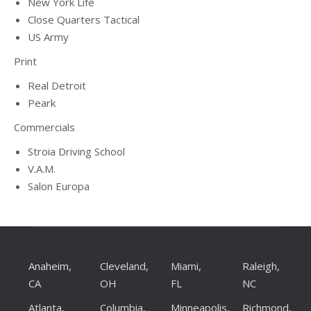
New York Life
Close Quarters Tactical
US Army
Print
Real Detroit
Peark
Commercials
Stroia Driving School
V.A.M.
Salon Europa
Anaheim,
Cleveland,
Miami,
Raleigh,
CA
OH
FL
NC
Atlanta,
Columbia,
Minneapolis,
Richmond,