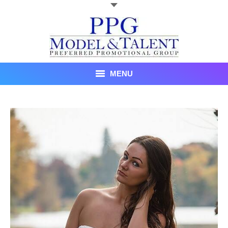
MENU
Talent
About Us
Recent Promotional Events
Upcoming Promotional Events
Blog
Testimonials