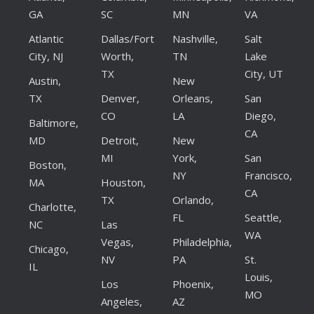
GA
SC
MN
VA
Atlantic
Dallas/Fort
Nashville,
Salt
City, NJ
Worth,
TN
Lake
TX
City, UT
Austin,
New
TX
Denver,
Orleans,
San
CO
LA
Diego,
Baltimore,
CA
MD
Detroit,
New
MI
York,
San
Boston,
NY
Francisco,
MA
Houston,
CA
TX
Orlando,
Charlotte,
FL
Seattle,
NC
Las
WA
Vegas,
Philadelphia,
Chicago,
NV
PA
St.
IL
Louis,
Los
Phoenix,
MO
Angeles,
AZ