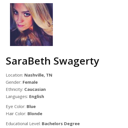
SaraBeth Swagerty
Location:
Nashville, TN
Gender:
Female
Ethnicity:
Caucasian
Languages:
English
Eye Color:
Blue
Hair Color:
Blonde
Educational Level:
Bachelors Degree