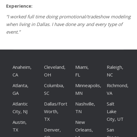
Experience:
“I worked full time doing promotional/tradeshow modeling
when living in Dallas. I have done any and every type of
event.”
Anaheim,
Cleveland,
Miami,
Raleigh,
CA
OH
FL
NC
Atlanta,
Columbia,
Minneapolis,
Richmond,
GA
SC
MN
VA
Atlantic
Dallas/Fort
Nashville,
Salt
City, NJ
Worth,
TN
Lake
TX
City, UT
Austin,
New
TX
Denver,
Orleans,
San