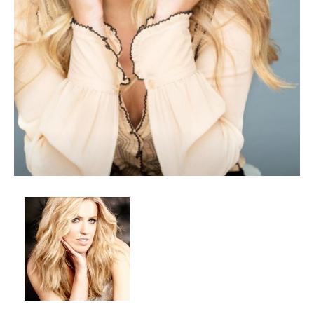
Client List
Book Talent
Talent Submission