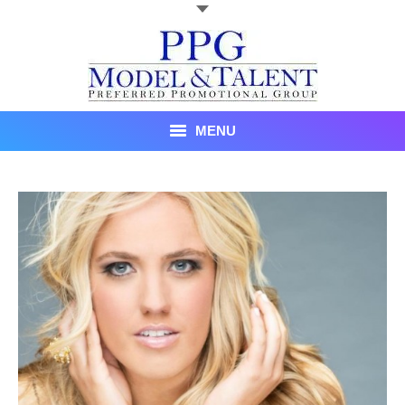
MENU
Talent
About Us
Recent Promotional Events
Upcoming Promotional Events
Blog
Testimonials