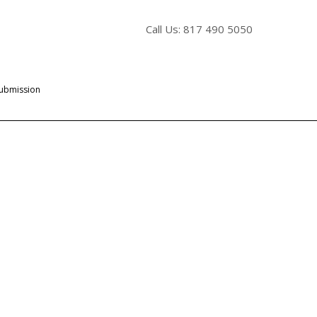
Call Us: 817 490 5050
Submission