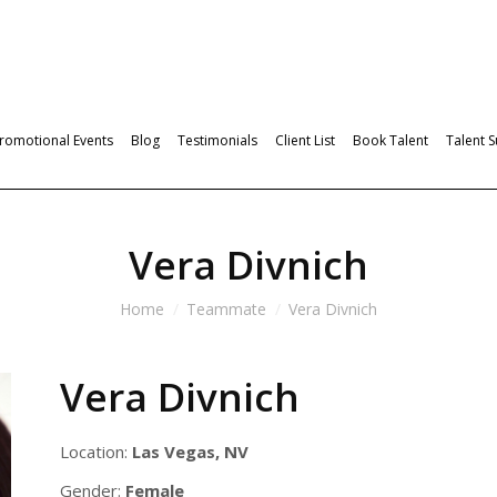
romotional Events
Blog
Testimonials
Client List
Book Talent
Talent 
Vera Divnich
Home
Teammate
Vera Divnich
Vera Divnich
Location:
Las Vegas, NV
Gender:
Female