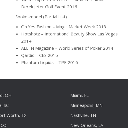
Derek Jeter Golf Event 2016
Spokesmodel (Partial List)
Oh Yes Fashion – Magic Market Week 2013
Hotshotz – International Beauty Show Las Vegas
2014
ALL IN Magazine – World Series of Poker 2014
Qardio – CES 2015
Phantom Liquids – TPE 2016
nd, OH
Miami, FL
a, SC
Minneapolis, MN
Fort Worth, TX
Nashville, TN
 CO
New Orleans, LA