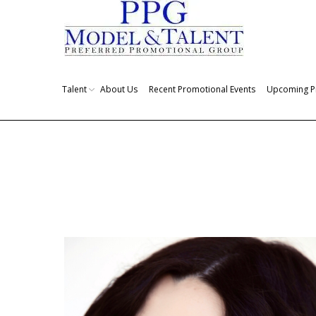
Talent
About Us
Recent Promotional Events
Upcoming P
You are here: