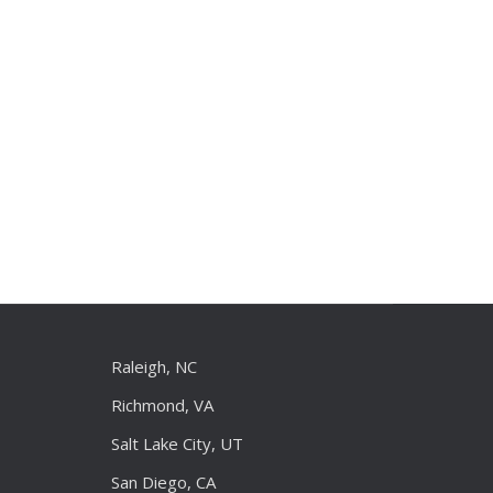
Raleigh, NC
Richmond, VA
Salt Lake City, UT
San Diego, CA