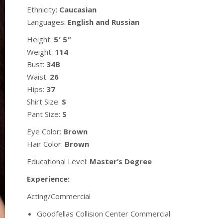
Ethnicity:
Caucasian
Languages:
English and Russian
Height:
5′ 5″
Weight:
114
Bust:
34B
Waist:
26
Hips:
37
Shirt Size:
S
Pant Size:
S
Eye Color:
Brown
Hair Color:
Brown
Educational Level:
Master’s Degree
Experience:
Acting/Commercial
Goodfellas Collision Center Commercial