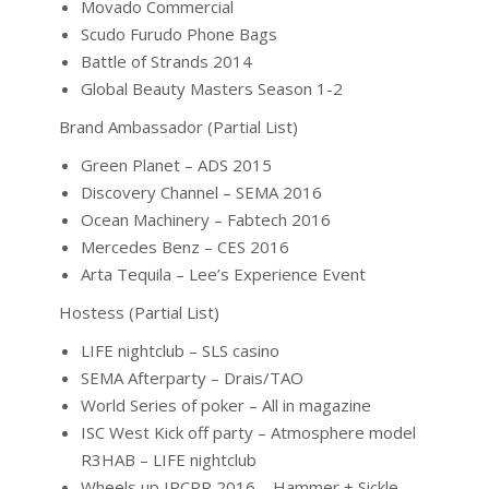
Movado Commercial
Scudo Furudo Phone Bags
Battle of Strands 2014
Global Beauty Masters Season 1-2
Brand Ambassador (Partial List)
Green Planet – ADS 2015
Discovery Channel – SEMA 2016
Ocean Machinery – Fabtech 2016
Mercedes Benz – CES 2016
Arta Tequila – Lee’s Experience Event
Hostess (Partial List)
LIFE nightclub – SLS casino
SEMA Afterparty – Drais/TAO
World Series of poker – All in magazine
ISC West Kick off party – Atmosphere model
R3HAB – LIFE nightclub
Wheels up IPCPR 2016 – Hammer + Sickle –