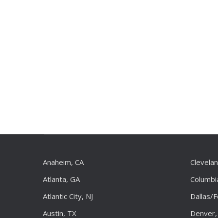
Anaheim, CA
Clevela
Atlanta, GA
Columbi
Atlantic City, NJ
Dallas/
Austin, TX
Denver,