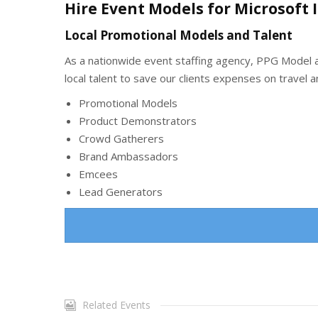
Hire Event Models for Microsoft 
Local Promotional Models and Talent
As a nationwide event staffing agency, PPG Model an
local talent to save our clients expenses on travel
Promotional Models
Product Demonstrators
Crowd Gatherers
Brand Ambassadors
Emcees
Lead Generators
Related Events