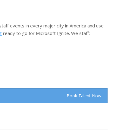
taff events in every major city in America and use
t
ready to go for Microsoft Ignite. We staff:
Book Talent Now