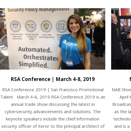
RSA Conference | March 4-8, 2019
RSA Conference 2019 | San Francisco Promotional
NAB Show
Talent March 4-8, 2019 RSA Conference 2019 is an
April 
annual trade show discussing the latest in
Broadcas
cybersecurity advancements and solutions. The
as the l
keynote speakers include the chief information
technolo
security officer of Xeror to the principal architect of
and is a