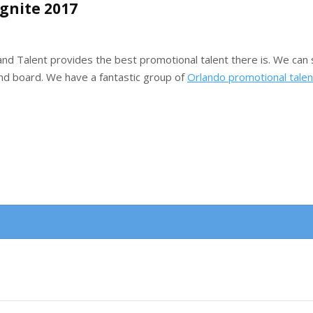
Ignite 2017
d Talent provides the best promotional talent there is. We can s
 and board. We have a fantastic group of
Orlando promotional talen