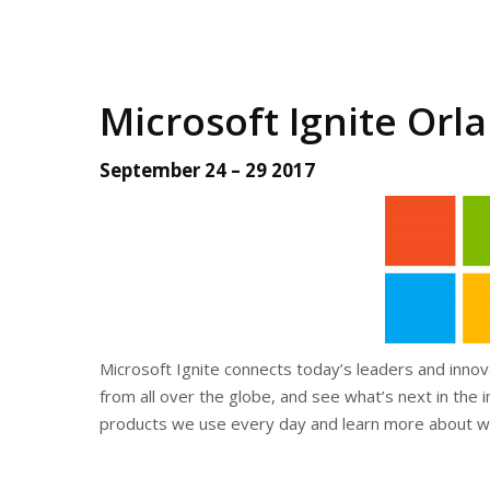
Microsoft Ignite Orla
September 24 – 29 2017
Microsoft Ignite connects today’s leaders and inno
from all over the globe, and see what’s next in the
products we use every day and learn more about wh