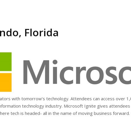
ndo, Florida
vators with tomorrow’s technology. Attendees can access over 1,0
 information technology industry. Microsoft Ignite gives attendees
ere tech is headed- all in the name of moving business forward.