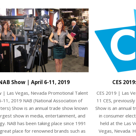
NAB Show | April 6-11, 2019
CES 2019
 | Las Vegas, Nevada Promotional Talent
CES 2019 | Las Ve
6-11, 2019 NAB (National Association of
11 CES, previousl
ters) Show is an annual trade show known
Show is an annual 
argest show in media, entertainment, and
in consumer elect
gy. NAB has been taking place since 1991
held at the Las 
 great place for renowned brands such as
Vegas, Nevada. H