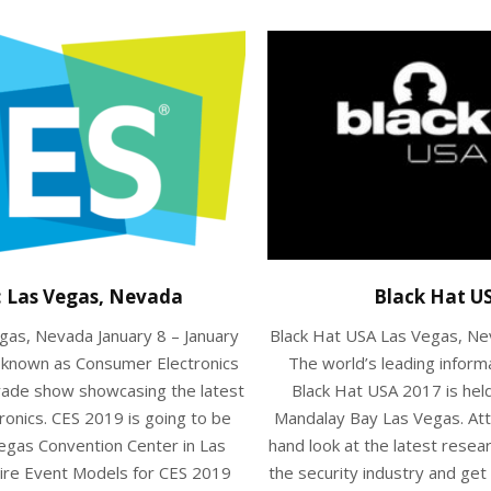
: Las Vegas, Nevada
Black Hat U
gas, Nevada January 8 – January
Black Hat USA Las Vegas, Ne
y known as Consumer Electronics
The world’s leading inform
trade show showcasing the latest
Black Hat USA 2017 is hel
ronics. CES 2019 is going to be
Mandalay Bay Las Vegas. Atte
Vegas Convention Center in Las
hand look at the latest rese
ire Event Models for CES 2019
the security industry and ge