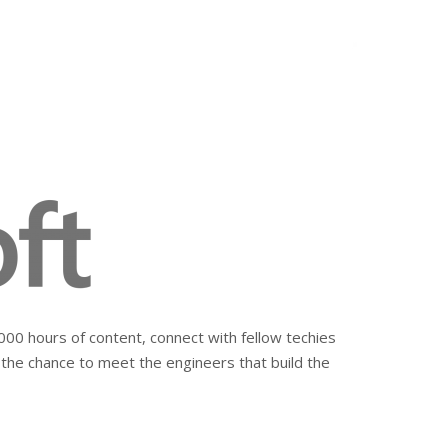
00 hours of content, connect with fellow techies
 the chance to meet the engineers that build the