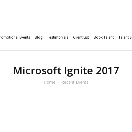
romotional Events
Blog
Testimonials
Client List
Book Talent
Talent 
Microsoft Ignite 2017
Home
Recent Events