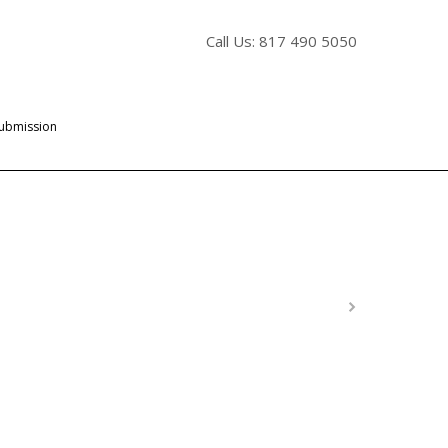
Call Us: 817 490 5050
Submission