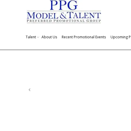
Talent
About Us
Recent Promotional Events
Upcoming P
You are here: