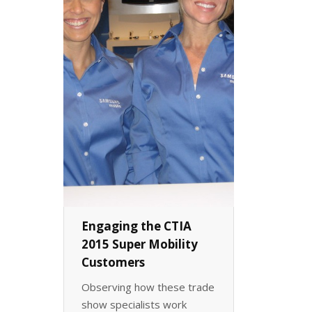
Engaging the CTIA
2015 Super Mobility
Customers
Observing how these trade
show specialists work