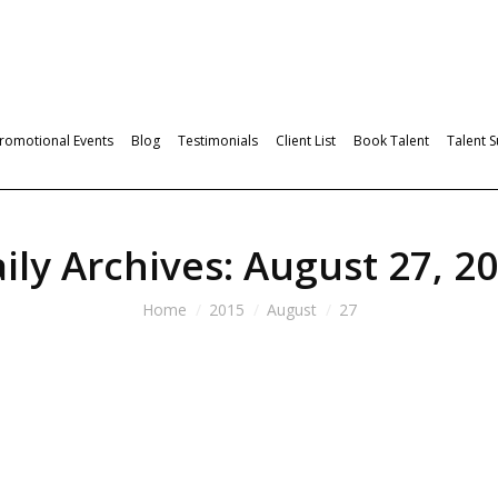
romotional Events
Blog
Testimonials
Client List
Book Talent
Talent 
ily Archives:
August 27, 2
Home
2015
August
27