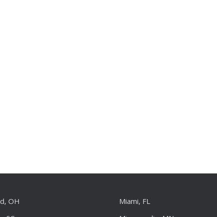
nd, OH
Miami, FL