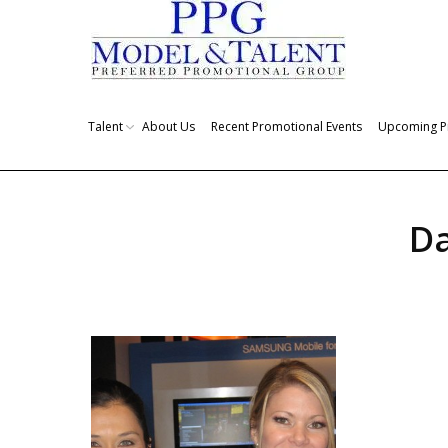
Talent
About Us
Recent Promotional Events
Upcoming P
Da
You are here: