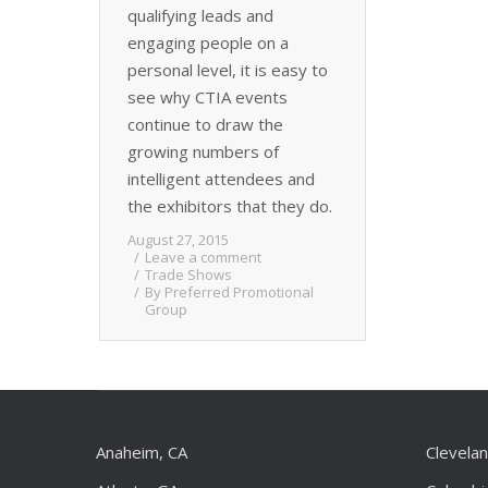
qualifying leads and
engaging people on a
personal level, it is easy to
see why CTIA events
continue to draw the
growing numbers of
intelligent attendees and
the exhibitors that they do.
August 27, 2015
Leave a comment
Trade Shows
By
Preferred Promotional
Group
Anaheim, CA
Clevela