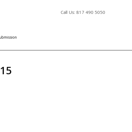
Call Us: 817 490 5050
Submission
015