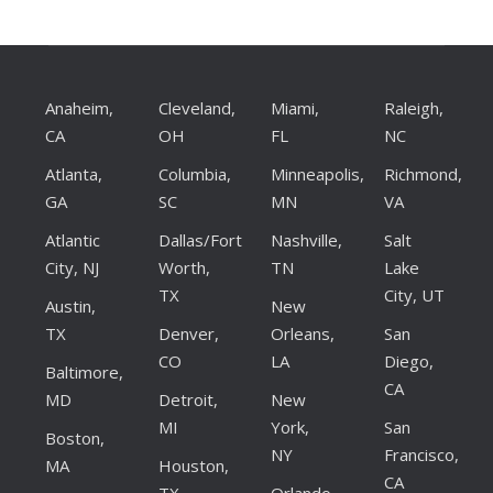
Anaheim,
Cleveland,
Miami,
Raleigh,
CA
OH
FL
NC
Atlanta,
Columbia,
Minneapolis,
Richmond,
GA
SC
MN
VA
Atlantic
Dallas/Fort
Nashville,
Salt
City, NJ
Worth,
TN
Lake
TX
City, UT
Austin,
New
TX
Denver,
Orleans,
San
CO
LA
Diego,
Baltimore,
CA
MD
Detroit,
New
MI
York,
San
Boston,
NY
Francisco,
MA
Houston,
CA