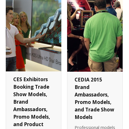
Client List
Book Talent
Talent Submission
CES Exhibitors
CEDIA 2015
Booking Trade
Brand
Show Models,
Ambassadors,
Brand
Promo Models,
Ambassadors,
and Trade Show
Promo Models,
Models
and Product
Professional models