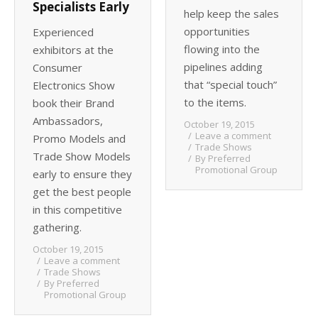
Specialists Early
help keep the sales
opportunities
Experienced
flowing into the
exhibitors at the
pipelines adding
Consumer
that “special touch”
Electronics Show
to the items.
book their Brand
Ambassadors,
October 19, 2015
Leave a comment
Promo Models and
Trade Shows
Trade Show Models
By
Preferred
Promotional Group
early to ensure they
get the best people
in this competitive
gathering.
October 19, 2015
Leave a comment
Trade Shows
By
Preferred
Promotional Group