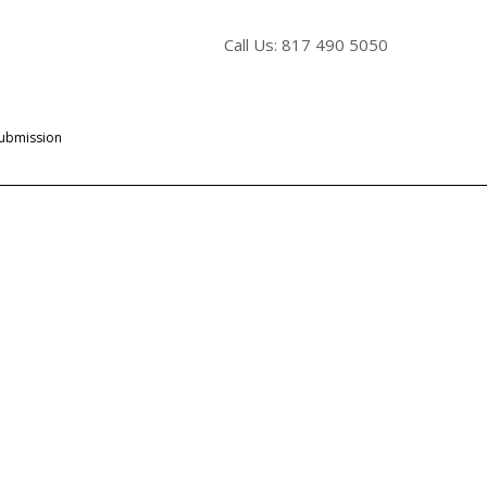
Call Us: 817 490 5050
Submission