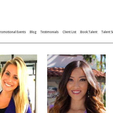
romotional Events
Blog
Testimonials
Client List
Book Talent
Talent 