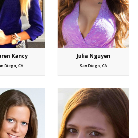
uren Kancy
Julia Nguyen
an Diego, CA
San Diego, CA