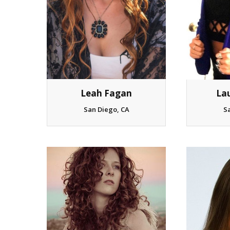
La
Leah Fagan
S
San Diego, CA