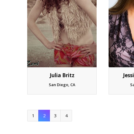
Julia Britz
Jess
San Diego, CA
S
1
2
3
4