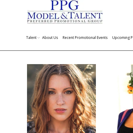
Talent
About Us
Recent Promotional Events
Upcoming P