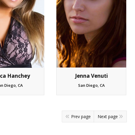
ica Hanchey
Jenna Venuti
an Diego, CA
San Diego, CA
Prev page
Next page