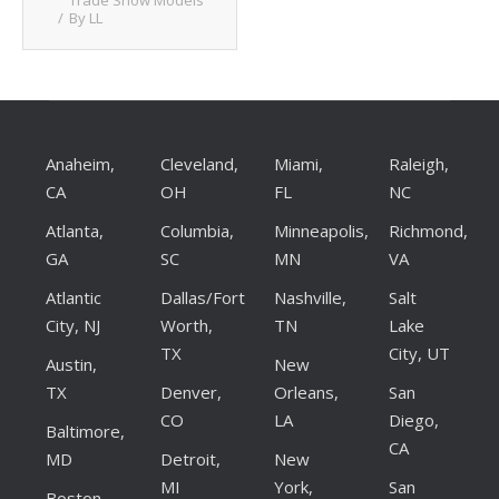
Trade Show Models
By
LL
Client List
Book Talent
Talent Submission
Anaheim,
Cleveland,
Miami,
Raleigh,
CA
OH
FL
NC
Atlanta,
Columbia,
Minneapolis,
Richmond,
GA
SC
MN
VA
Atlantic
Dallas/Fort
Nashville,
Salt
City, NJ
Worth,
TN
Lake
TX
City, UT
Austin,
New
TX
Denver,
Orleans,
San
CO
LA
Diego,
Baltimore,
CA
MD
Detroit,
New
MI
York,
San
Boston,