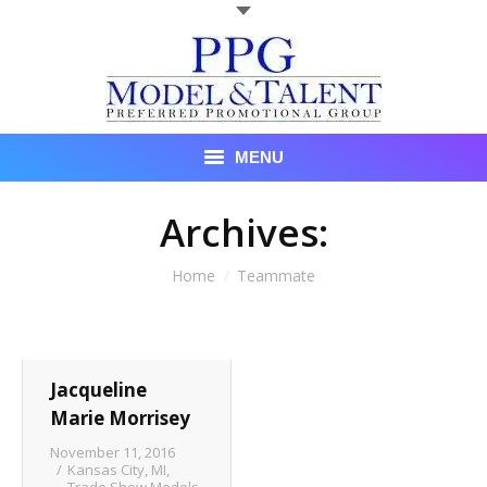
MENU
Talent
Archives:
About Us
You are here:
Home
Teammate
Recent Promotional Events
Upcoming Promotional Events
Jacqueline
Blog
Marie Morrisey
November 11, 2016
Testimonials
Kansas City, MI
,