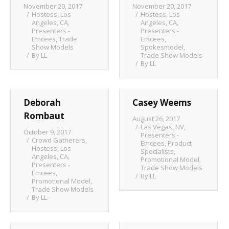
November 20, 2017
November 20, 2017
Hostess
,
Los
Hostess
,
Los
Angeles, CA
,
Angeles, CA
,
Presenters -
Presenters -
Emcees
,
Trade
Emcees
,
Show Models
Spokesmodel
,
By
LL
Trade Show Models
By
LL
Deborah
Casey Weems
Rombaut
August 26, 2017
Las Vegas, NV
,
October 9, 2017
Presenters -
Crowd Gatherers
,
Emcees
,
Product
Hostess
,
Los
Specialists
,
Angeles, CA
,
Promotional Model
,
Presenters -
Trade Show Models
Emcees
,
By
LL
Promotional Model
,
Trade Show Models
By
LL