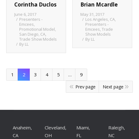
Corintha Duclos
Brian Mcardle
June 6, 2017
May 31, 2017
Presenters -
Los Angeles, CA
,
Emcees
,
Presenters -
Promotional Model
,
Emcees
,
Trade
San Diego, CA
,
Show Models
Trade Show Models
By
LL
By
LL
1
2
3
4
5
…
9
Prev page
Next page
Anaheim,
Cleveland,
Miami,
Raleigh,
CA
OH
FL
NC