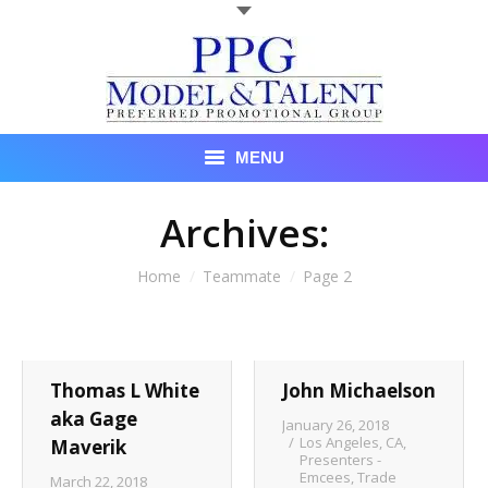
MENU
Talent
Archives:
About Us
You are here:
Home
Teammate
Page 2
Recent Promotional Events
Upcoming Promotional Events
Thomas L White
John Michaelson
Blog
aka Gage
January 26, 2018
Los Angeles, CA
,
Maverik
Presenters -
Testimonials
Emcees
,
Trade
March 22, 2018