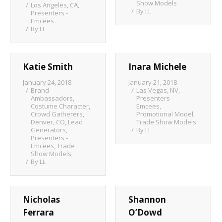
Show Models
Los Angeles, CA
,
By
LL
Client List
Presenters -
Emcees
By
LL
Book Talent
Talent Submission
Katie Smith
Inara Michele
January 24, 2018
January 21, 2018
Brand
Las Vegas, NV
,
Ambassadors
,
Presenters -
Costume Character
,
Emcees
,
Crowd Gatherers
,
Promotional Model
,
Denver, CO
,
Lead
Trade Show Models
Generators
,
By
LL
Presenters -
Emcees
,
Trade
Show Models
By
LL
Nicholas
Shannon
Ferrara
O’Dowd