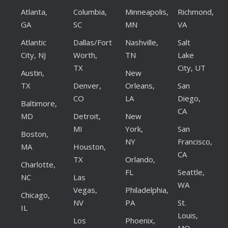
Atlanta,
Columbia,
Minneapolis,
Richmond,
GA
SC
MN
VA
Atlantic
Dallas/Fort
Nashville,
Salt
City, NJ
Worth,
TN
Lake
TX
City, UT
Austin,
New
TX
Denver,
Orleans,
San
CO
LA
Diego,
Baltimore,
CA
MD
Detroit,
New
MI
York,
San
Boston,
NY
Francisco,
MA
Houston,
CA
TX
Orlando,
Charlotte,
FL
Seattle,
NC
Las
WA
Vegas,
Philadelphia,
Chicago,
NV
PA
St.
IL
Louis,
Los
Phoenix,