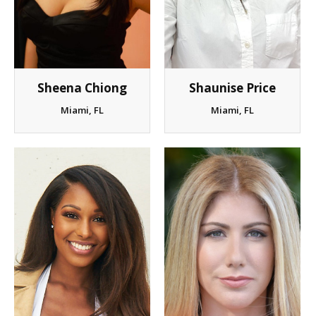
Sheena Chiong
Shaunise Price
Miami, FL
Miami, FL