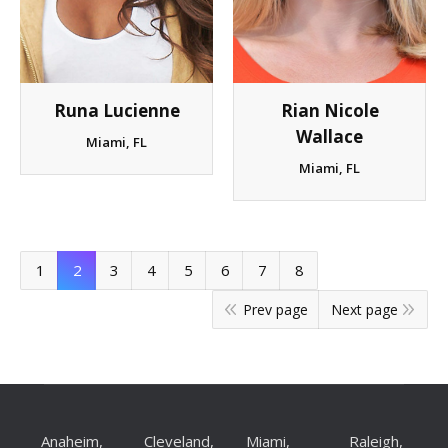
Runa Lucienne
Rian Nicole
Wallace
Miami, FL
Miami, FL
1
2
3
4
5
6
7
8
Prev page
Next page
Anaheim,
Cleveland,
Miami,
Raleigh,