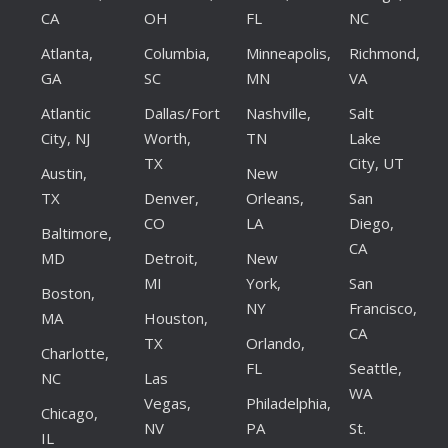
CA
OH
FL
NC
Atlanta,
Columbia,
Minneapolis,
Richmond,
GA
SC
MN
VA
Atlantic
Dallas/Fort
Nashville,
Salt
City, NJ
Worth,
TN
Lake
TX
City, UT
Austin,
New
TX
Denver,
Orleans,
San
CO
LA
Diego,
Baltimore,
CA
MD
Detroit,
New
MI
York,
San
Boston,
NY
Francisco,
MA
Houston,
CA
TX
Orlando,
Charlotte,
FL
Seattle,
NC
Las
WA
Vegas,
Philadelphia,
Chicago,
NV
PA
St.
IL