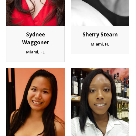
Client List
Book Talent
Sydnee
Sherry Stearn
Talent Submission
Waggoner
Miami, FL
Miami, FL