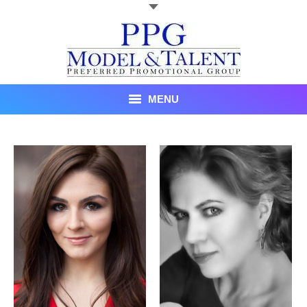
MENU
Talent
About Us
Recent Promotional Events
Upcoming Promotional Events
Blog
Testimonials