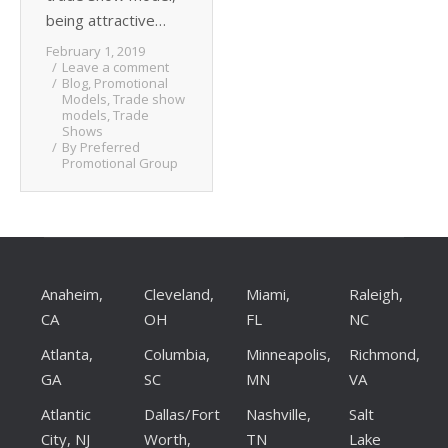
being attractive…
February 1, 2019
Leave a comment
Blog
,
Promotional
Models
,
Trade show
models
,
Trade
Shows
By
Preferred
Promotional Group
Anaheim,
Cleveland,
Miami,
Raleigh,
CA
OH
FL
NC
Atlanta,
Columbia,
Minneapolis,
Richmond,
GA
SC
MN
VA
Atlantic
Dallas/Fort
Nashville,
Salt
City, NJ
Worth,
TN
Lake