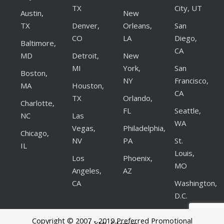
TX
City, UT
Austin,
New
TX
Denver,
Orleans,
San
CO
LA
Diego,
Baltimore,
CA
MD
Detroit,
New
MI
York,
San
Boston,
NY
Francisco,
MA
Houston,
CA
TX
Orlando,
Charlotte,
FL
Seattle,
NC
Las
WA
Vegas,
Philadelphia,
Chicago,
NV
PA
St.
IL
Louis,
Los
Phoenix,
MO
Angeles,
AZ
CA
Washington,
D.C.
Copyright © 2007 - 2019 Preferred Promotional
| XML Sitemap