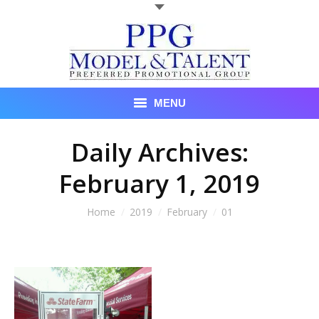
MENU
Talent
Daily Archives:
February 1, 2019
About Us
Recent Promotional Events
You are here:
Home
2019
February
01
Upcoming Promotional Events
Blog
Testimonials