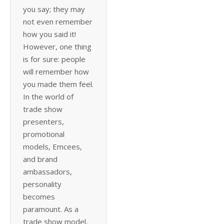
you say; they may
not even remember
how you said it!
However, one thing
is for sure: people
will remember how
you made them feel.
In the world of
trade show
presenters,
promotional
models, Emcees,
and brand
ambassadors,
personality
becomes
paramount. As a
trade show model,