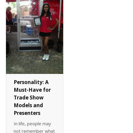
Client List
Book Talent
Talent Submission
Personality: A
Must-Have for
Trade Show
Models and
Presenters
In life, people may
not remember what