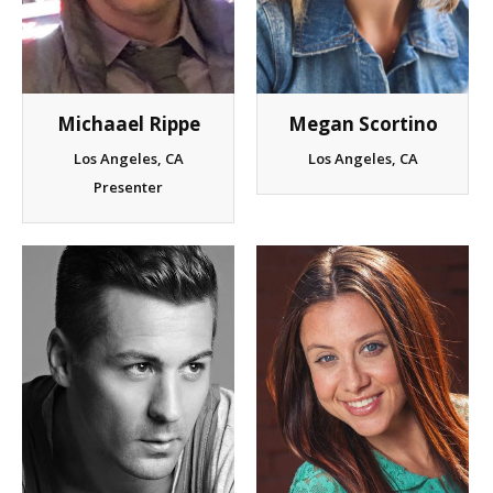
Client List
Book Talent
Michaael Rippe
Megan Scortino
Talent Submission
Los Angeles, CA
Los Angeles, CA
Presenter