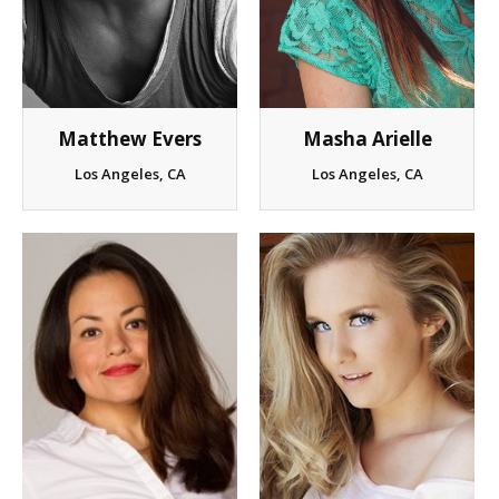
Matthew Evers
Masha Arielle
Los Angeles, CA
Los Angeles, CA