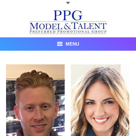
MENU
Talent
About Us
Recent Promotional Events
Upcoming Promotional Events
Blog
Testimonials