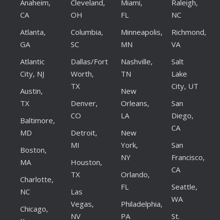
Anaheim,
Cleveland,
Miami,
Raleigh,
CA
OH
FL
NC
Atlanta,
Columbia,
Minneapolis,
Richmond,
GA
SC
MN
VA
Atlantic
Dallas/Fort
Nashville,
Salt
City, NJ
Worth,
TN
Lake
TX
City, UT
Austin,
New
TX
Denver,
Orleans,
San
CO
LA
Diego,
Baltimore,
CA
MD
Detroit,
New
MI
York,
San
Boston,
NY
Francisco,
MA
Houston,
CA
TX
Orlando,
Charlotte,
FL
Seattle,
NC
Las
WA
Vegas,
Philadelphia,
Chicago,
NV
PA
St.