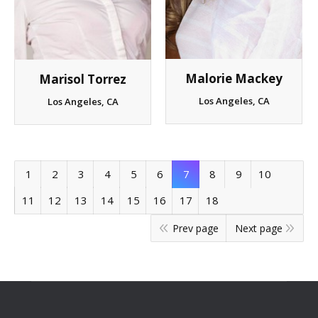
Malorie Mackey
Marisol Torrez
Los Angeles, CA
Los Angeles, CA
1
2
3
4
5
6
7
8
9
10
11
12
13
14
15
16
17
18
Prev page
Next page