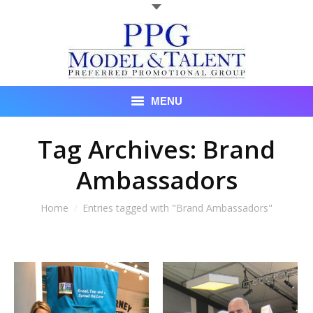
MENU
Talent
Tag Archives:
Brand
Ambassadors
About Us
Recent Promotional Events
You are here:
Home
Entries tagged with "Brand Ambassadors"
Upcoming Promotional Events
Blog
Testimonials