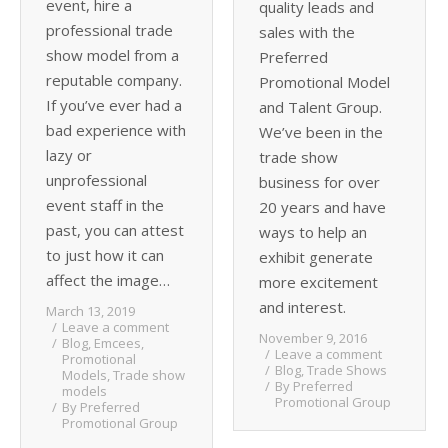
event, hire a
quality leads and
professional trade
sales with the
show model from a
Preferred
reputable company.
Promotional Model
If you’ve ever had a
and Talent Group.
bad experience with
We’ve been in the
lazy or
trade show
unprofessional
business for over
event staff in the
20 years and have
past, you can attest
ways to help an
to just how it can
exhibit generate
affect the image…
more excitement
and interest.
March 13, 2019
Leave a comment
November 9, 2016
Blog
,
Emcees
,
Leave a comment
Promotional
Blog
,
Trade Shows
Models
,
Trade show
By
Preferred
models
Promotional Group
By
Preferred
Promotional Group