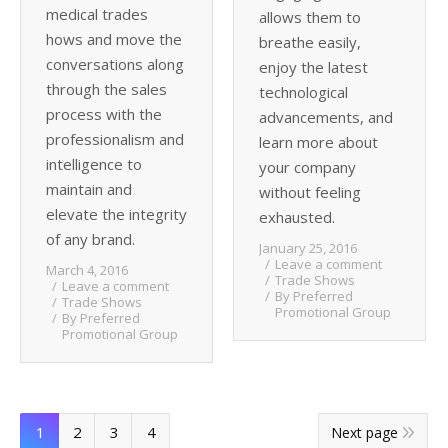
medical trades
allows them to
hows and move the
breathe easily,
conversations along
enjoy the latest
through the sales
technological
process with the
advancements, and
professionalism and
learn more about
intelligence to
your company
maintain and
without feeling
elevate the integrity
exhausted.
of any brand.
January 25, 2016
Leave a comment
March 4, 2016
Trade Shows
Leave a comment
By
Preferred
Trade Shows
Promotional Group
By
Preferred
Promotional Group
1
2
3
4
Next page