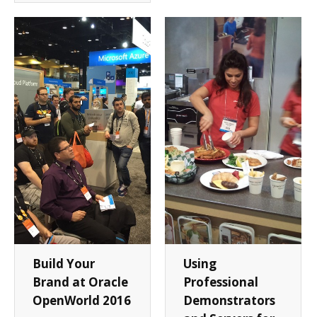
Build Your
Using
Brand at Oracle
Professional
OpenWorld 2016
Demonstrators