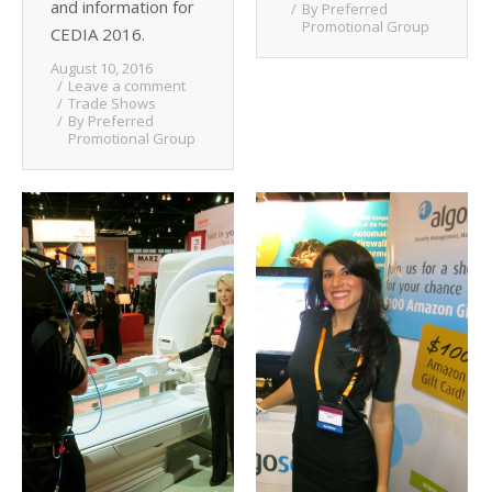
and information for
By
Preferred
Promotional Group
CEDIA 2016.
August 10, 2016
Leave a comment
Trade Shows
By
Preferred
Promotional Group