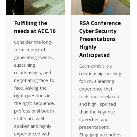
Fulfilling the
RSA Conference
needs at ACC.16
Cyber Security
Presentations
Consider the long-
Highly
term impact of
Anticipated
generating clients,
sustaining
Each exhibit is a
relationships, and
relationship-building
negotiating face-to-
forum, a learning
face. Asking the
experience that
right questions in
feels more relaxed
the right sequence,
and high- spirited
professional booth
than the keynote
staffs are well
speeches and
spoken and highly
presentations.
experienced with
Engaging attendees