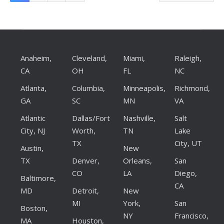
Anaheim,
Cleveland,
Miami,
Raleigh,
CA
OH
FL
NC
Atlanta,
Columbia,
Minneapolis,
Richmond,
GA
SC
MN
VA
Atlantic
Dallas/Fort
Nashville,
Salt
City, NJ
Worth,
TN
Lake
TX
City, UT
Austin,
New
TX
Denver,
Orleans,
San
CO
LA
Diego,
Baltimore,
CA
MD
Detroit,
New
MI
York,
San
Boston,
NY
Francisco,
MA
Houston,