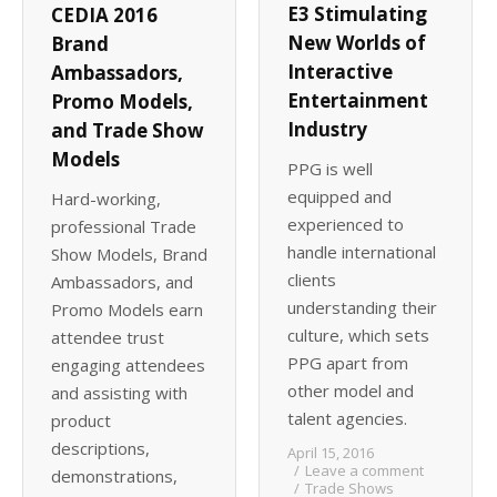
E3 Stimulating
CEDIA 2016
New Worlds of
Brand
Interactive
Ambassadors,
Entertainment
Promo Models,
Industry
and Trade Show
Models
PPG is well
equipped and
Hard-working,
experienced to
professional Trade
handle international
Show Models, Brand
clients
Ambassadors, and
understanding their
Promo Models earn
culture, which sets
attendee trust
PPG apart from
engaging attendees
other model and
and assisting with
talent agencies.
product
descriptions,
April 15, 2016
Leave a comment
demonstrations,
Trade Shows