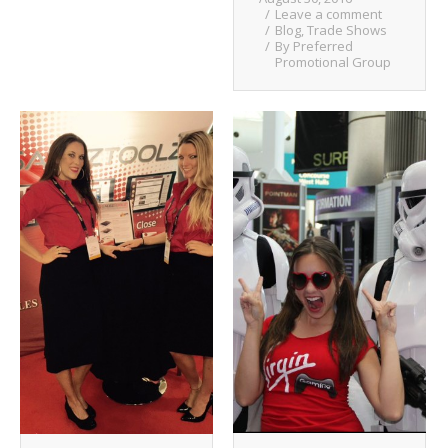
Leave a comment
Blog
,
Trade Shows
By
Preferred
Promotional Group