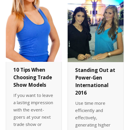
10 Tips When
Standing Out at
Choosing Trade
Power-Gen
Show Models
International
2016
If you want to leave
a lasting impression
Use time more
with the event-
efficiently and
goers at your next
effectively,
trade show or
generating higher