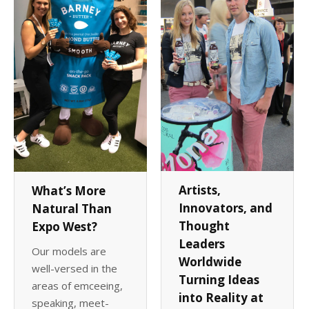
Client List
Book Talent
Talent Submission
Artists,
What’s More
Innovators, and
Natural Than
Thought
Expo West?
Leaders
Our models are
Worldwide
well-versed in the
Turning Ideas
areas of emceeing,
into Reality at
speaking, meet-