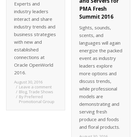
and Servers for
Experts and
PMA Fresh
industry leaders
Summit 2016
interact and share
industry trends and
Sights, sounds,
business strategies
scents, and
with new and
languages will again
established
energize the packed
connections at
event as industry
Oracle OpenWorld
leaders explore
2016.
more options and
discuss trends,
August 30, 2016
Leave a comment
while professional
Blog
,
Trade Shows
models are
By
Preferred
Promotional Group
demonstrating and
serving fresh
produce and foods
and floral products.
August 30, 2016