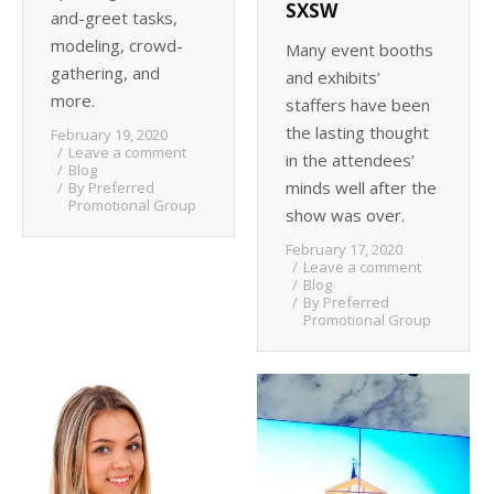
SXSW
and-greet tasks,
modeling, crowd-
Many event booths
gathering, and
and exhibits’
more.
staffers have been
the lasting thought
February 19, 2020
Leave a comment
in the attendees’
Blog
minds well after the
By
Preferred
Promotional Group
show was over.
February 17, 2020
Leave a comment
Blog
By
Preferred
Promotional Group