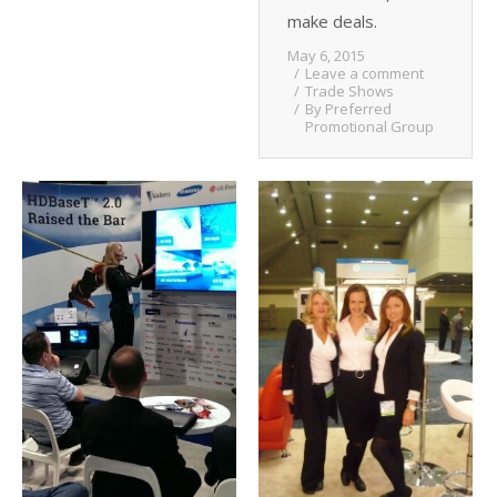
make deals.
May 6, 2015
Leave a comment
Trade Shows
By
Preferred
Promotional Group