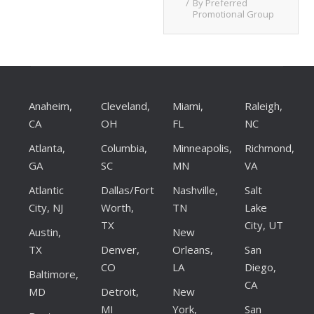
By
Preferred
Promotional Group
Anaheim,
Cleveland,
Miami,
Raleigh,
CA
OH
FL
NC
Atlanta,
Columbia,
Minneapolis,
Richmond,
GA
SC
MN
VA
Atlantic
Dallas/Fort
Nashville,
Salt
City, NJ
Worth,
TN
Lake
TX
City, UT
Austin,
New
TX
Denver,
Orleans,
San
CO
LA
Diego,
Baltimore,
CA
MD
Detroit,
New
MI
York,
San