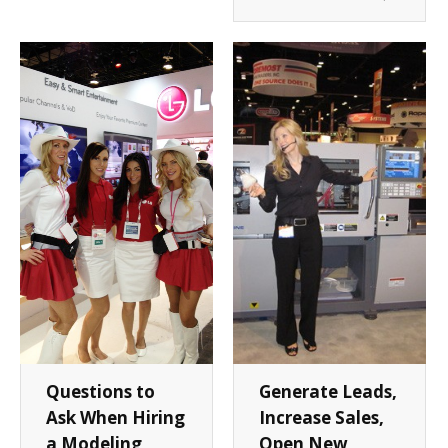
Questions to
Generate Leads,
Ask When Hiring
Increase Sales,
a Modeling
Open New