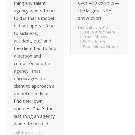
over 400 exhibits—
thing any talent
the largest NPE
agency wants to be
show ever!
told is that a model
did not appear (due
February 5, 2015
Leave a comment
to sickness,
Trade Shows
accident, etc.) and
By
Preferred
Promotional Group
the client had to find
a person and
contacted another
agency. That
encourages the
client to approach a
model directly or
find their own
sources. That’s the
last thing an agency
wants to be told.
February 6, 2015