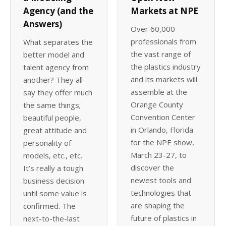
Agency (and the
Markets at NPE
Answers)
Over 60,000
professionals from
What separates the
the vast range of
better model and
the plastics industry
talent agency from
and its markets will
another? They all
assemble at the
say they offer much
Orange County
the same things;
Convention Center
beautiful people,
in Orlando, Florida
great attitude and
for the NPE show,
personality of
March 23-27, to
models, etc., etc.
discover the
It’s really a tough
newest tools and
business decision
technologies that
until some value is
are shaping the
confirmed. The
future of plastics in
next-to-the-last