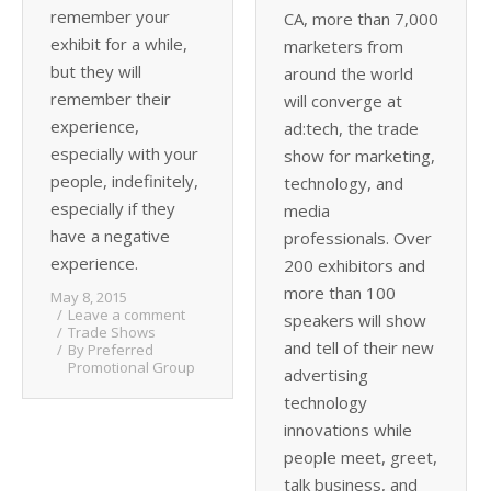
remember your
CA, more than 7,000
exhibit for a while,
marketers from
but they will
around the world
remember their
will converge at
experience,
ad:tech, the trade
especially with your
show for marketing,
people, indefinitely,
technology, and
especially if they
media
have a negative
professionals. Over
experience.
200 exhibitors and
more than 100
May 8, 2015
Leave a comment
speakers will show
Trade Shows
and tell of their new
By
Preferred
Promotional Group
advertising
technology
innovations while
people meet, greet,
talk business, and