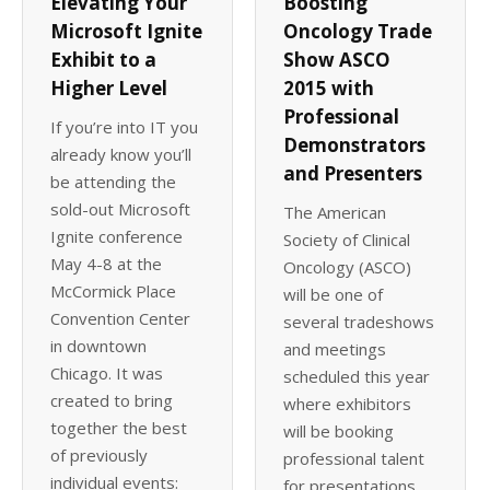
Boosting
Elevating Your
Oncology Trade
Microsoft Ignite
Show ASCO
Exhibit to a
2015 with
Higher Level
Professional
If you’re into IT you
Demonstrators
already know you’ll
and Presenters
be attending the
sold-out Microsoft
The American
Ignite conference
Society of Clinical
May 4-8 at the
Oncology (ASCO)
McCormick Place
will be one of
Convention Center
several tradeshows
in downtown
and meetings
Chicago. It was
scheduled this year
created to bring
where exhibitors
together the best
will be booking
of previously
professional talent
individual events:
for presentations