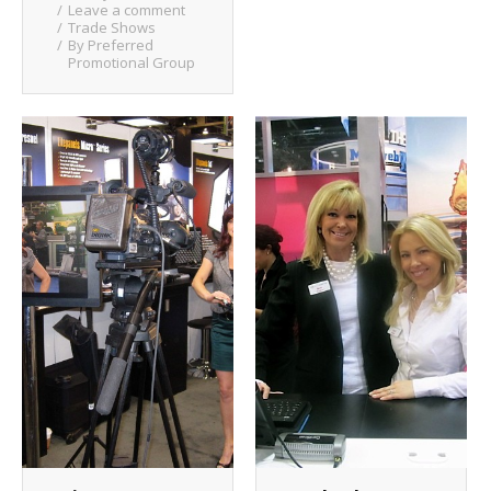
Leave a comment
Trade Shows
By
Preferred
Promotional Group