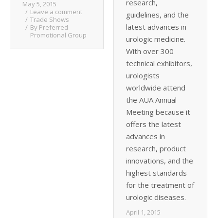
research,
May 5, 2015
Leave a comment
guidelines, and the
Trade Shows
latest advances in
By
Preferred
Promotional Group
urologic medicine.
With over 300
technical exhibitors,
urologists
worldwide attend
the AUA Annual
Meeting because it
offers the latest
advances in
research, product
innovations, and the
highest standards
for the treatment of
urologic diseases.
April 1, 2015