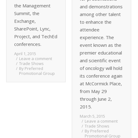
the Management
and demonstrations
Summit, the
among other talent
Exchange,
to enhance the
SharePoint, Lync,
attendee
Project, and TechEd
experience. The
conferences.
event known as the
premier educational
April 1, 2015
Leave a comment
and scientific event
Trade Shows
of oncology will hold
By
Preferred
Promotional Group
its conference again
at McCormick Place,
from May 29
through June 2,
2015.
March 5, 2015
Leave a comment
Trade Shows
By
Preferred
Promotional Group