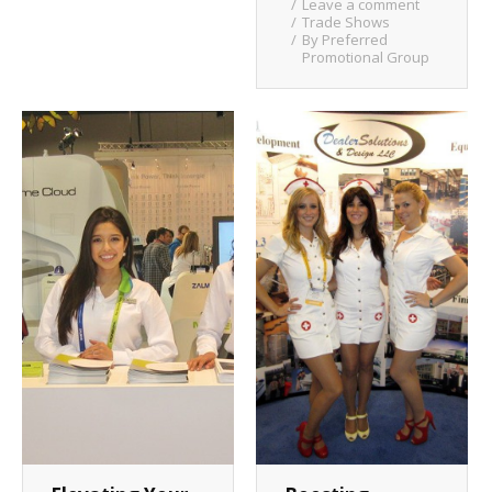
Leave a comment
Trade Shows
By
Preferred
Promotional Group