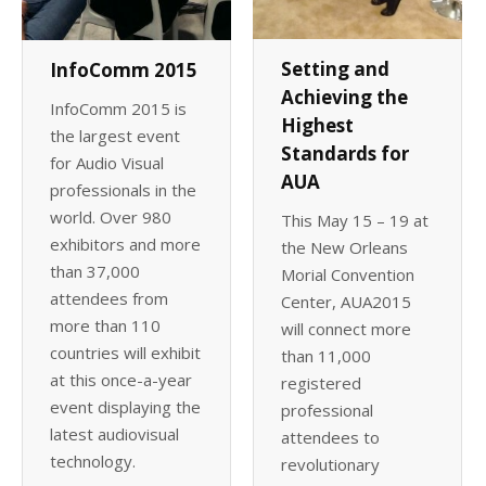
Setting and
InfoComm 2015
Achieving the
InfoComm 2015 is
Highest
the largest event
Standards for
for Audio Visual
AUA
professionals in the
world. Over 980
This May 15 – 19 at
exhibitors and more
the New Orleans
than 37,000
Morial Convention
attendees from
Center, AUA2015
more than 110
will connect more
countries will exhibit
than 11,000
at this once-a-year
registered
event displaying the
professional
latest audiovisual
attendees to
technology.
revolutionary