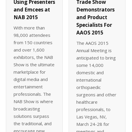
Using Presenters
Trade Show
and Emcees at
Demonstrators
NAB 2015
and Product
Specialists For
With more than
AAOS 2015
98,000 attendees
from 150 countries
The AAOS 2015
and over 1,600
Annual Meeting is
exhibitors, the NAB
anticipated to bring
Show is the ultimate
some 14,000
marketplace for
domestic and
digital media and
international
entertainment
orthopaedic
professionals. The
surgeons and other
NAB Show is where
healthcare
broadcasting
professionals, to
solutions surpass
Las Vegas, NV,
the traditional, and
March 24-28 for
encourage new
meetings and