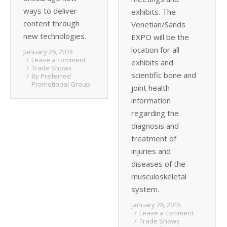
ways to deliver
exhibits. The
content through
Venetian/Sands
new technologies.
EXPO will be the
location for all
January 26, 2015
Leave a comment
exhibits and
Trade Shows
scientific bone and
By
Preferred
Promotional Group
joint health
information
regarding the
diagnosis and
treatment of
injuries and
diseases of the
musculoskeletal
system.
January 26, 2015
Leave a comment
Trade Shows