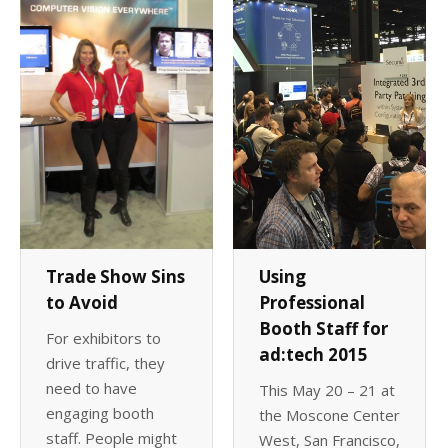
Client List
Book Talent
Talent Submission
Trade Show Sins
Using
to Avoid
Professional
Booth Staff for
For exhibitors to
ad:tech 2015
drive traffic, they
need to have
This May 20 – 21 at
engaging booth
the Moscone Center
staff. People might
West, San Francisco,