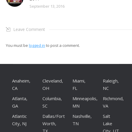
September 13, 2016
Leave Comment
You must be
logged in
to post a comment.
Anaheim,
Cleveland,
Miami,
Raleigh,
CA
OH
FL
NC
Atlanta,
Columbia,
Minneapolis,
Richmond,
GA
SC
MN
VA
Atlantic
Dallas/Fort
Nashville,
Salt
City, NJ
Worth,
TN
Lake
TX
City, UT