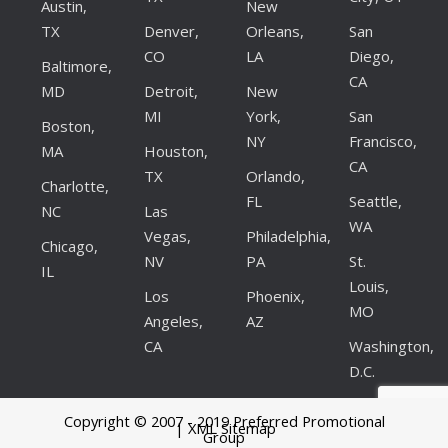
Austin,
New
TX
Denver,
Orleans,
San
CO
LA
Diego,
Baltimore,
CA
MD
Detroit,
New
MI
York,
San
Boston,
NY
Francisco,
MA
Houston,
CA
TX
Orlando,
Charlotte,
FL
Seattle,
NC
Las
WA
Vegas,
Philadelphia,
Chicago,
NV
PA
St.
IL
Louis,
Los
Phoenix,
MO
Angeles,
AZ
CA
Washington,
D.C.
Copyright © 2007 - 2019 Preferred Promotional
| XML Sitemap
Group