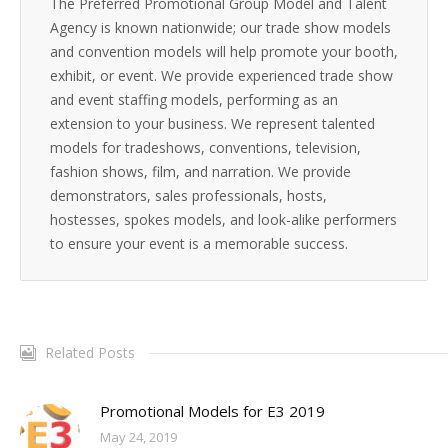
The Preferred Promotional Group Model and Talent
Agency is known nationwide; our trade show models
and convention models will help promote your booth,
exhibit, or event. We provide experienced trade show
and event staffing models, performing as an
extension to your business. We represent talented
models for tradeshows, conventions, television,
fashion shows, film, and narration. We provide
demonstrators, sales professionals, hosts,
hostesses, spokes models, and look-alike performers
to ensure your event is a memorable success.
Related Posts
Promotional Models for E3 2019
May 24, 2019