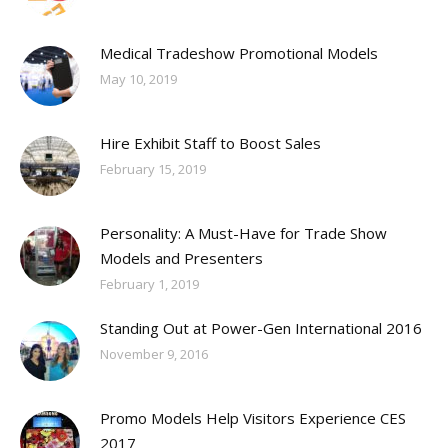
Medical Tradeshow Promotional Models
May 10, 2019
Hire Exhibit Staff to Boost Sales
February 15, 2019
Personality: A Must-Have for Trade Show
Models and Presenters
February 1, 2019
Standing Out at Power-Gen International 2016
November 9, 2016
Promo Models Help Visitors Experience CES
2017