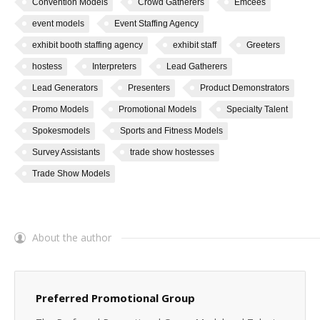
Convention Models
Crowd Gatherers
Emcees
event models
Event Staffing Agency
exhibit booth staffing agency
exhibit staff
Greeters
hostess
Interpreters
Lead Gatherers
Lead Generators
Presenters
Product Demonstrators
Promo Models
Promotional Models
Specialty Talent
Spokesmodels
Sports and Fitness Models
Survey Assistants
trade show hostesses
Trade Show Models
About the author
Preferred Promotional Group