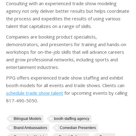
Consulting with an experienced trade show modeling
agency not only deliver better results but helps coordinate
the process and expedites the results of using various
talent that capitalizes on a range of skills.
Companies are booking product specialists,
demonstrators, and presenters for training and hands-on
workshops for on-the-job skills that will advance careers
and grow professional networks, including sports and
entertainment industries.
PPG offers experienced trade show staffing and exhibit
booth models for all events and trade shows. Clients can
schedule trade show talent
for upcoming events by calling
817-490-5050.
Bilingual Models
booth staffing agency
Brand Ambassadors
Comedian Presenters