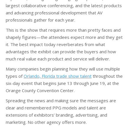
largest collaborative conferencing, and the latest products
and advancing professional development that AV
professionals gather for each year.
This is the show that requires more than pretty faces and
shapely figures—the attendees expect more and they get
it. The best impact today reverberates from what
advantages the exhibit can provide the buyers and how
much real value each product and service will deliver.
Many companies begin planning how they will use multiple
types of
Orlando, Florida trade show talent
throughout the
six-day event that begins June 13 through June 19, at the
Orange County Convention Center.
Spreading the news and making sure the messages are
clear and remembered PPG models and talent are
extensions of exhibitors’ branding, advertising, and
marketing. No other agency offers more.