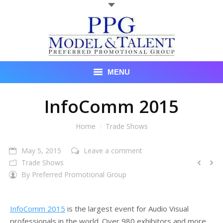
MENU
Talent
InfoComm 2015
About Us
You are here:
Home
Trade Shows
Recent Promotional Events
May 5, 2015
Leave a comment
Trade Shows
Upcoming Promotional Events
By
Preferred Promotional Group
Blog
InfoComm 2015
is the largest event for Audio Visual
Testimonials
professionals in the world. Over 980 exhibitors and more