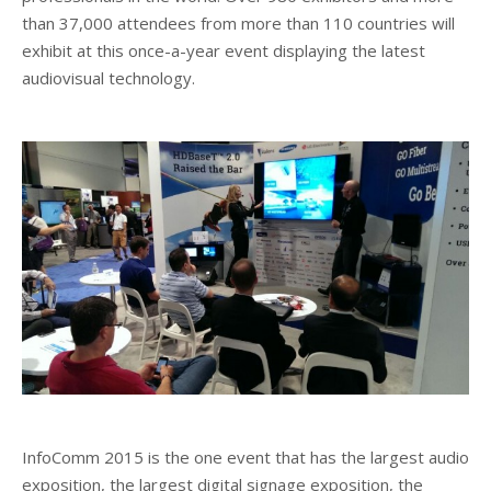
than 37,000 attendees from more than 110 countries will
Client List
exhibit at this once-a-year event displaying the latest
audiovisual technology.
Book Talent
Talent Submission
InfoComm 2015 is the one event that has the largest audio
exposition, the largest digital signage exposition, the