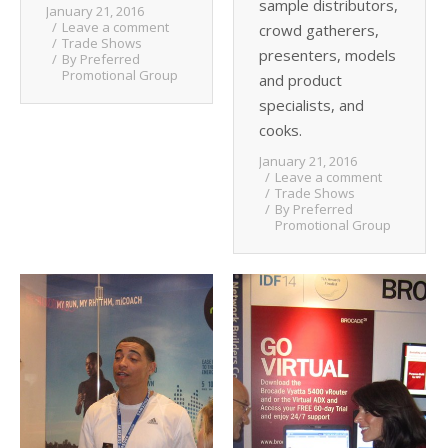
sample distributors,
January 21, 2016
Leave a comment
crowd gatherers,
Trade Shows
presenters, models
By
Preferred
Promotional Group
and product
specialists, and
cooks.
January 21, 2016
Leave a comment
Trade Shows
By
Preferred
Promotional Group