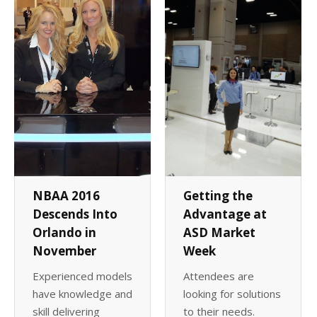
Client List
Book Talent
Talent Submission
NBAA 2016
Getting the
Descends Into
Advantage at
Orlando in
ASD Market
November
Week
Experienced models
Attendees are
have knowledge and
looking for solutions
skill delivering
to their needs.