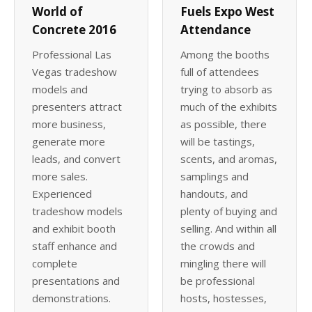
World of
Fuels Expo West
Concrete 2016
Attendance
Professional Las
Among the booths
Vegas tradeshow
full of attendees
models and
trying to absorb as
presenters attract
much of the exhibits
more business,
as possible, there
generate more
will be tastings,
leads, and convert
scents, and aromas,
more sales.
samplings and
Experienced
handouts, and
tradeshow models
plenty of buying and
and exhibit booth
selling. And within all
staff enhance and
the crowds and
complete
mingling there will
presentations and
be professional
demonstrations.
hosts, hostesses,