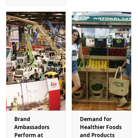
Brand
Demand for
Ambassadors
Healthier Foods
Perform at
and Products