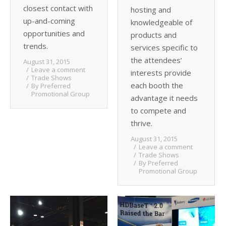
closest contact with
hosting and
up-and-coming
knowledgeable of
opportunities and
products and
trends.
services specific to
the attendees’
August 31, 2015
Leave a comment
interests provide
Trade Shows
each booth the
By
Preferred
Promotional Group
advantage it needs
to compete and
thrive.
August 31, 2015
Leave a comment
Trade Shows
By
Preferred
Promotional Group