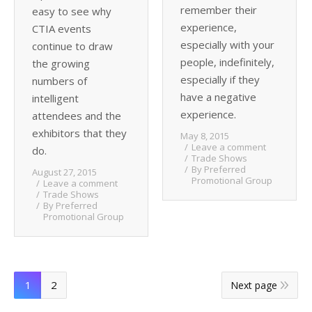
remember their
easy to see why
experience,
CTIA events
especially with your
continue to draw
people, indefinitely,
the growing
especially if they
numbers of
have a negative
intelligent
experience.
attendees and the
exhibitors that they
May 8, 2015
Leave a comment
do.
Trade Shows
By
Preferred
August 27, 2015
Promotional Group
Leave a comment
Trade Shows
By
Preferred
Promotional Group
1
2
Next page