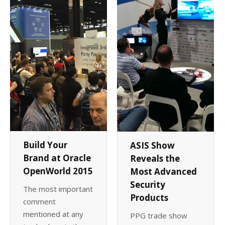
Build Your
ASIS Show
Brand at Oracle
Reveals the
OpenWorld 2015
Most Advanced
Security
The most important
Products
comment
mentioned at any
PPG trade show