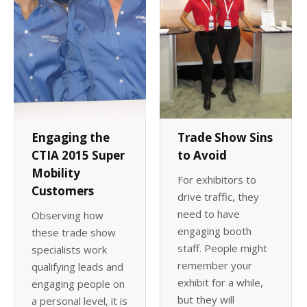
Trade Show Sins
Engaging the
to Avoid
CTIA 2015 Super
Mobility
For exhibitors to
Customers
drive traffic, they
need to have
Observing how
engaging booth
these trade show
staff. People might
specialists work
remember your
qualifying leads and
exhibit for a while,
engaging people on
but they will
a personal level, it is