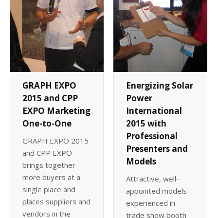
GRAPH EXPO
Energizing Solar
2015 and CPP
Power
EXPO Marketing
International
One-to-One
2015 with
Professional
GRAPH EXPO 2015
Presenters and
and CPP EXPO
Models
brings together
more buyers at a
Attractive, well-
single place and
appointed models
places suppliers and
experienced in
vendors in the
trade show booth