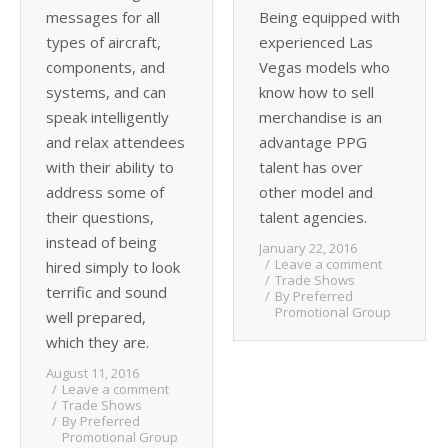
messages for all
Being equipped with
types of aircraft,
experienced Las
components, and
Vegas models who
systems, and can
know how to sell
speak intelligently
merchandise is an
and relax attendees
advantage PPG
with their ability to
talent has over
address some of
other model and
their questions,
talent agencies.
instead of being
January 22, 2016
Leave a comment
hired simply to look
Trade Shows
terrific and sound
By
Preferred
Promotional Group
well prepared,
which they are.
August 11, 2016
Leave a comment
Trade Shows
By
Preferred
Promotional Group