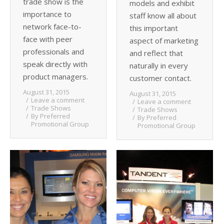
trade show is the
models and exhibit
importance to
staff know all about
network face-to-
this important
face with peer
aspect of marketing
professionals and
and reflect that
speak directly with
naturally in every
product managers.
customer contact.
August 31, 2015
August 31, 2015
Leave a comment
Leave a comment
Trade Shows
Trade Shows
By
Preferred
By
Preferred
Promotional Group
Promotional Group