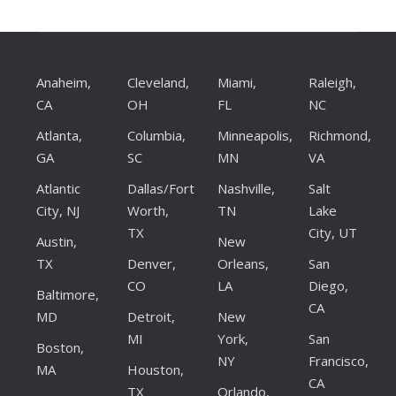
Anaheim,
Cleveland,
Miami,
Raleigh,
CA
OH
FL
NC
Atlanta,
Columbia,
Minneapolis,
Richmond,
GA
SC
MN
VA
Atlantic
Dallas/Fort
Nashville,
Salt
City, NJ
Worth,
TN
Lake
TX
City, UT
Austin,
New
TX
Denver,
Orleans,
San
CO
LA
Diego,
Baltimore,
CA
MD
Detroit,
New
MI
York,
San
Boston,
NY
Francisco,
MA
Houston,
CA
TX
Orlando,