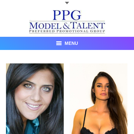
MENU
Talent
About Us
Recent Promotional Events
Upcoming Promotional Events
Blog
Testimonials