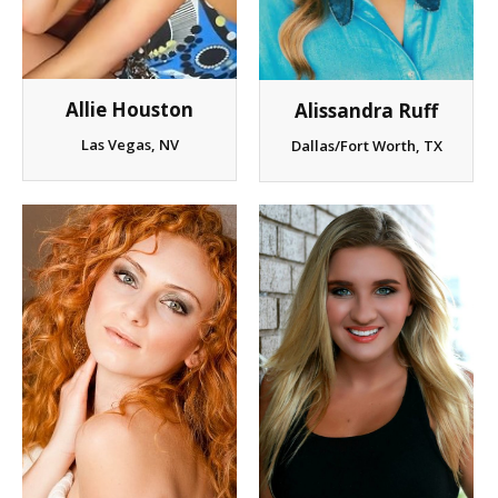
Allie Houston
Alissandra Ruff
Las Vegas, NV
Dallas/Fort Worth, TX