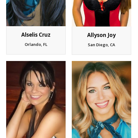
Client List
Book Talent
Alselis Cruz
Allyson Joy
Talent Submission
Orlando, FL
San Diego, CA