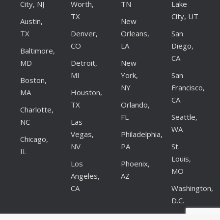
City, NJ
Worth,
TN
Lake
TX
City, UT
Austin,
New
TX
Denver,
Orleans,
San
CO
LA
Diego,
Baltimore,
CA
MD
Detroit,
New
MI
York,
San
Boston,
NY
Francisco,
MA
Houston,
CA
TX
Orlando,
Charlotte,
FL
Seattle,
NC
Las
WA
Vegas,
Philadelphia,
Chicago,
NV
PA
St.
IL
Louis,
Los
Phoenix,
MO
Angeles,
AZ
CA
Washington,
D.C.