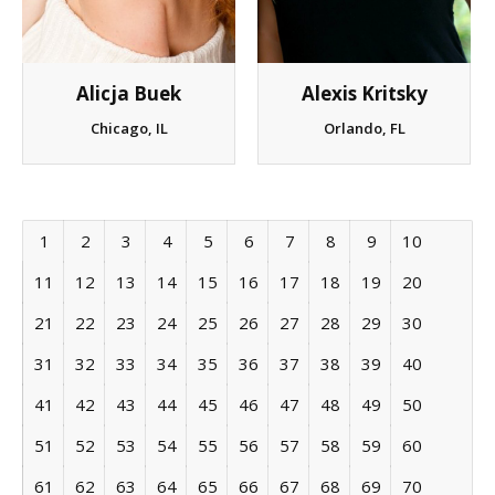
Alexis Kritsky
Alicja Buek
Orlando, FL
Chicago, IL
1
2
3
4
5
6
7
8
9
10
11
12
13
14
15
16
17
18
19
20
21
22
23
24
25
26
27
28
29
30
31
32
33
34
35
36
37
38
39
40
41
42
43
44
45
46
47
48
49
50
51
52
53
54
55
56
57
58
59
60
61
62
63
64
65
66
67
68
69
70