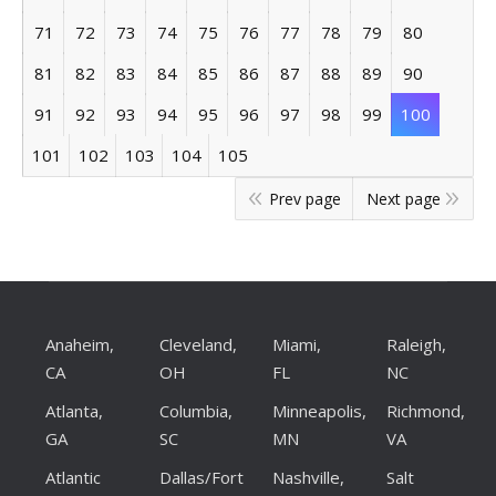
71
72
73
74
75
76
77
78
79
80
81
82
83
84
85
86
87
88
89
90
91
92
93
94
95
96
97
98
99
100
101
102
103
104
105
Prev page
Next page
Anaheim,
Cleveland,
Miami,
Raleigh,
CA
OH
FL
NC
Atlanta,
Columbia,
Minneapolis,
Richmond,
GA
SC
MN
VA
Atlantic
Dallas/Fort
Nashville,
Salt