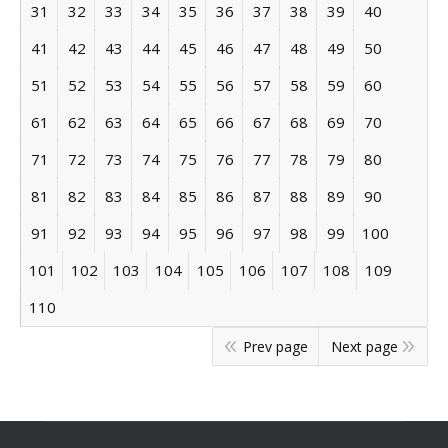
31
32
33
34
35
36
37
38
39
40
41
42
43
44
45
46
47
48
49
50
51
52
53
54
55
56
57
58
59
60
61
62
63
64
65
66
67
68
69
70
71
72
73
74
75
76
77
78
79
80
81
82
83
84
85
86
87
88
89
90
91
92
93
94
95
96
97
98
99
100
101
102
103
104
105
106
107
108
109
110
Prev page
Next page