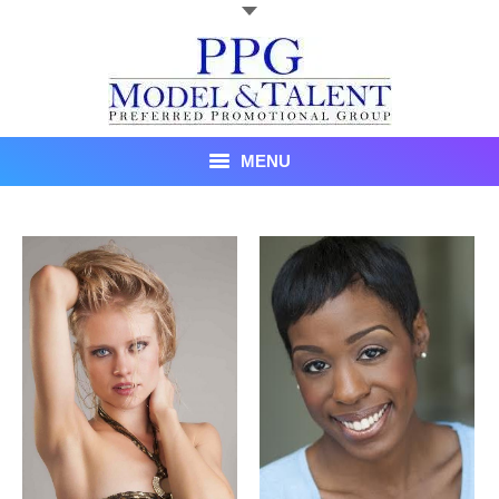
MENU
Talent
About Us
Recent Promotional Events
Upcoming Promotional Events
Blog
Testimonials