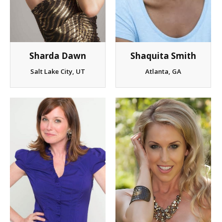
Client List
Book Talent
Shaquita Smith
Sharda Dawn
Talent Submission
Atlanta, GA
Salt Lake City, UT