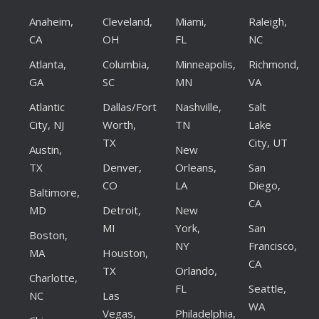
Anaheim,
Cleveland,
Miami,
Raleigh,
CA
OH
FL
NC
Atlanta,
Columbia,
Minneapolis,
Richmond,
GA
SC
MN
VA
Atlantic
Dallas/Fort
Nashville,
Salt
City, NJ
Worth,
TN
Lake
TX
City, UT
Austin,
New
TX
Denver,
Orleans,
San
CO
LA
Diego,
Baltimore,
CA
MD
Detroit,
New
MI
York,
San
Boston,
NY
Francisco,
MA
Houston,
CA
TX
Orlando,
Charlotte,
FL
Seattle,
NC
Las
WA
Vegas,
Philadelphia,