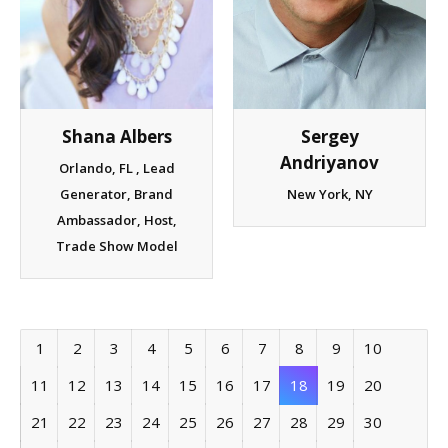
Sergey
Shana Albers
Andriyanov
Orlando, FL , Lead
New York, NY
Generator, Brand
Ambassador, Host,
Trade Show Model
1
2
3
4
5
6
7
8
9
10
11
12
13
14
15
16
17
18
19
20
21
22
23
24
25
26
27
28
29
30