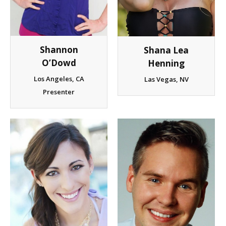
Shannon
Shana Lea
O’Dowd
Henning
Los Angeles, CA
Las Vegas, NV
Presenter