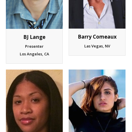
Barry Comeaux
BJ Lange
Las Vegas, NV
Presenter
Los Angeles, CA