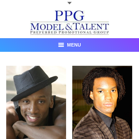
MENU
Talent
About Us
Recent Promotional Events
Upcoming Promotional Events
Blog
Testimonials