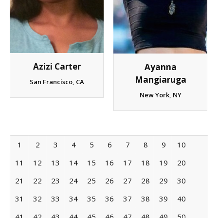
Azizi Carter
Ayanna
Mangiaruga
San Francisco, CA
New York, NY
1
2
3
4
5
6
7
8
9
10
11
12
13
14
15
16
17
18
19
20
21
22
23
24
25
26
27
28
29
30
31
32
33
34
35
36
37
38
39
40
41
42
43
44
45
46
47
48
49
50