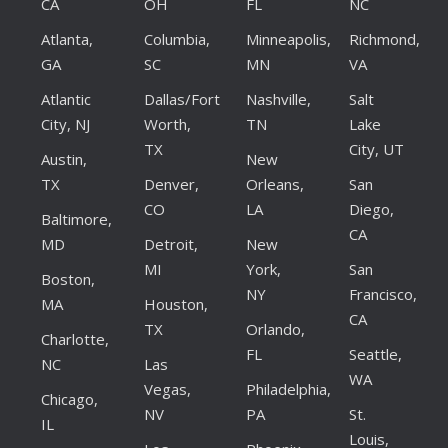
CA
OH
FL
NC
Atlanta,
Columbia,
Minneapolis,
Richmond,
GA
SC
MN
VA
Atlantic
Dallas/Fort
Nashville,
Salt
City, NJ
Worth,
TN
Lake
TX
City, UT
Austin,
New
TX
Denver,
Orleans,
San
CO
LA
Diego,
Baltimore,
CA
MD
Detroit,
New
MI
York,
San
Boston,
NY
Francisco,
MA
Houston,
CA
TX
Orlando,
Charlotte,
FL
Seattle,
NC
Las
WA
Vegas,
Philadelphia,
Chicago,
NV
PA
St.
IL
Louis,