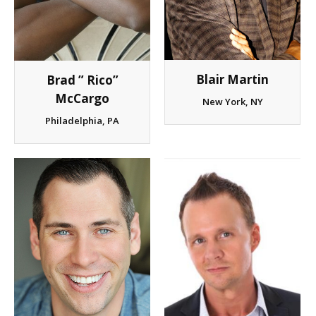
Client List
Book Talent
Blair Martin
Brad ” Rico”
Talent Submission
McCargo
New York, NY
Philadelphia, PA