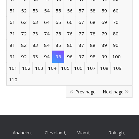
51
52
53
54
55
56
57
58
59
60
61
62
63
64
65
66
67
68
69
70
71
72
73
74
75
76
77
78
79
80
81
82
83
84
85
86
87
88
89
90
91
92
93
94
95
96
97
98
99
100
101
102
103
104
105
106
107
108
109
110
Prev page
Next page
Anaheim,
Cleveland,
Miami,
Raleigh,