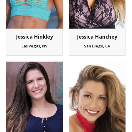
Jessica Hinkley
Jessica Hanchey
Las Vegas, NV
San Diego, CA