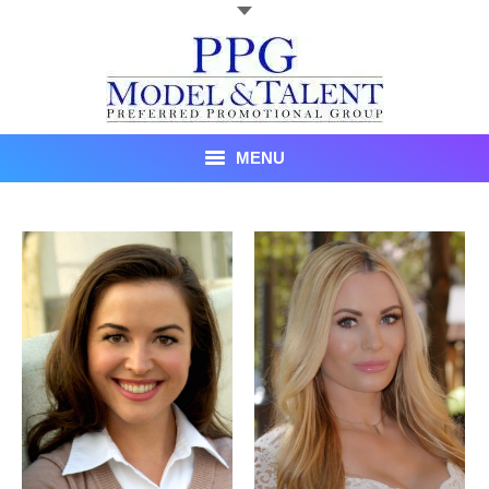
MENU
Talent
About Us
Recent Promotional Events
Upcoming Promotional Events
Blog
Testimonials