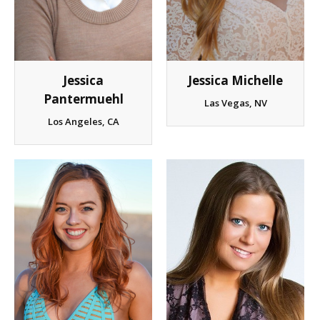
Client List
Book Talent
Jessica Michelle
Jessica
Talent Submission
Pantermuehl
Las Vegas, NV
Los Angeles, CA