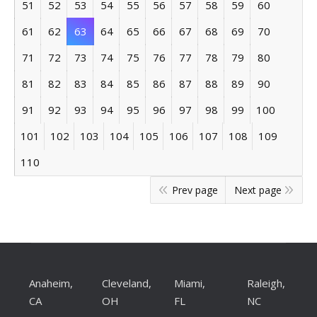
51
52
53
54
55
56
57
58
59
60
61
62
63
64
65
66
67
68
69
70
71
72
73
74
75
76
77
78
79
80
81
82
83
84
85
86
87
88
89
90
91
92
93
94
95
96
97
98
99
100
101
102
103
104
105
106
107
108
109
110
Prev page
Next page
Anaheim,
Cleveland,
Miami,
Raleigh,
CA
OH
FL
NC