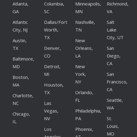
Atlanta,
Columbia,
Minneapolis,
Richmond,
GA
SC
MN
VA
Atlantic
Dallas/Fort
Nashville,
Salt
City, NJ
Worth,
TN
Lake
TX
City, UT
Austin,
New
TX
Denver,
Orleans,
San
CO
LA
Diego,
Baltimore,
CA
MD
Detroit,
New
MI
York,
San
Boston,
NY
Francisco,
MA
Houston,
CA
TX
Orlando,
Charlotte,
FL
Seattle,
NC
Las
WA
Vegas,
Philadelphia,
Chicago,
NV
PA
St.
IL
Louis,
Los
Phoenix,
MO
Angeles,
AZ