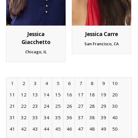
Jessica
Jessica Carre
Giacchetto
San Francisco, CA
Chicago, IL
1
2
3
4
5
6
7
8
9
10
11
12
13
14
15
16
17
18
19
20
21
22
23
24
25
26
27
28
29
30
31
32
33
34
35
36
37
38
39
40
41
42
43
44
45
46
47
48
49
50