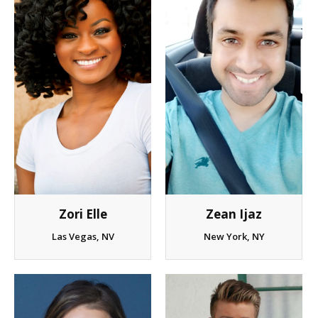
Client List
Book Talent
Talent Submission
Zori Elle
Zean Ijaz
Las Vegas, NV
New York, NY