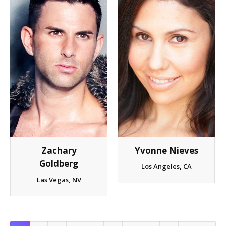
Zachary
Yvonne Nieves
Goldberg
Los Angeles, CA
Las Vegas, NV