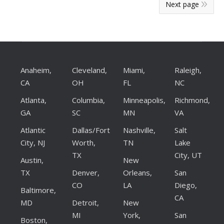
Next page
Anaheim,
Cleveland,
Miami,
Raleigh,
CA
OH
FL
NC
Atlanta,
Columbia,
Minneapolis,
Richmond,
GA
SC
MN
VA
Atlantic
Dallas/Fort
Nashville,
Salt
City, NJ
Worth,
TN
Lake
TX
City, UT
Austin,
New
TX
Denver,
Orleans,
San
CO
LA
Diego,
Baltimore,
CA
MD
Detroit,
New
MI
York,
San
Boston,