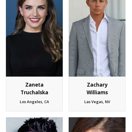
Zaneta
Zachary
Truchalska
Williams
Los Angeles, CA
Las Vegas, NV