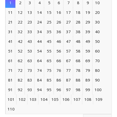
1
2
3
4
5
6
7
8
9
10
11
12
13
14
15
16
17
18
19
20
21
22
23
24
25
26
27
28
29
30
31
32
33
34
35
36
37
38
39
40
41
42
43
44
45
46
47
48
49
50
51
52
53
54
55
56
57
58
59
60
61
62
63
64
65
66
67
68
69
70
71
72
73
74
75
76
77
78
79
80
81
82
83
84
85
86
87
88
89
90
91
92
93
94
95
96
97
98
99
100
101
102
103
104
105
106
107
108
109
110