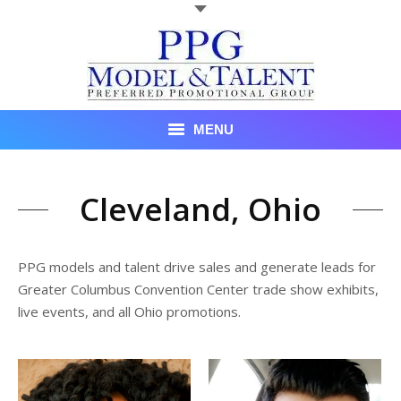
MENU
Talent
Cleveland, Ohio
About Us
Recent Promotional Events
PPG models and talent drive sales and generate leads for
Greater Columbus Convention Center trade show exhibits,
Upcoming Promotional Events
live events, and all Ohio promotions.
Blog
Testimonials