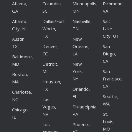
Atlanta,
Columbia,
Minneapolis,
Richmond,
GA
SC
MN
VA
Atlantic
Dallas/Fort
Nashville,
Salt
City, NJ
Worth,
TN
Lake
TX
City, UT
Austin,
New
TX
Denver,
Orleans,
San
CO
LA
Diego,
Baltimore,
CA
MD
Detroit,
New
MI
York,
San
Boston,
NY
Francisco,
MA
Houston,
CA
TX
Orlando,
Charlotte,
FL
Seattle,
NC
Las
WA
Vegas,
Philadelphia,
Chicago,
NV
PA
St.
IL
Louis,
Los
Phoenix,
MO
Angeles,
AZ