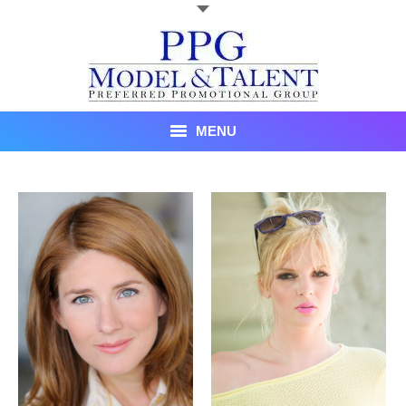
MENU
Talent
About Us
Recent Promotional Events
Upcoming Promotional Events
Blog
Testimonials