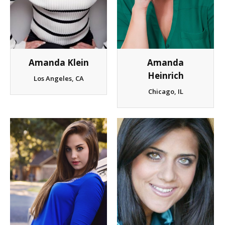
Amanda Klein
Amanda
Heinrich
Los Angeles, CA
Chicago, IL