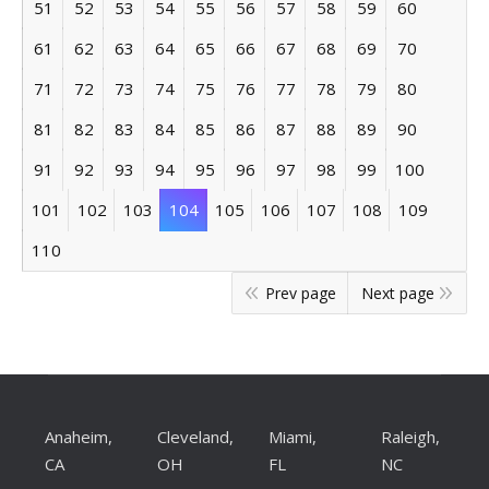
51
52
53
54
55
56
57
58
59
60
61
62
63
64
65
66
67
68
69
70
71
72
73
74
75
76
77
78
79
80
81
82
83
84
85
86
87
88
89
90
91
92
93
94
95
96
97
98
99
100
101
102
103
104
105
106
107
108
109
110
Prev page
Next page
Anaheim,
Cleveland,
Miami,
Raleigh,
CA
OH
FL
NC