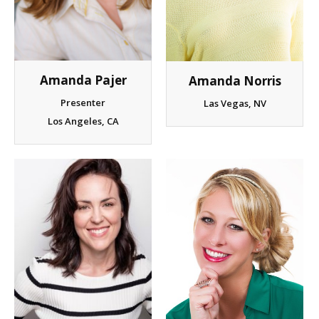
Client List
Book Talent
Amanda Pajer
Amanda Norris
Talent Submission
Presenter
Las Vegas, NV
Los Angeles, CA