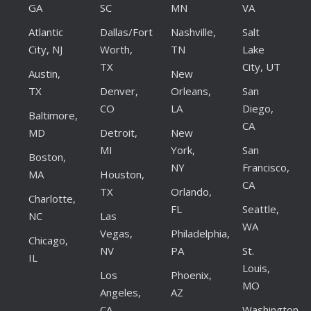
GA
SC
MN
VA
Atlantic
Dallas/Fort
Nashville,
Salt
City, NJ
Worth,
TN
Lake
TX
City, UT
Austin,
New
TX
Denver,
Orleans,
San
CO
LA
Diego,
Baltimore,
CA
MD
Detroit,
New
MI
York,
San
Boston,
NY
Francisco,
MA
Houston,
CA
TX
Orlando,
Charlotte,
FL
Seattle,
NC
Las
WA
Vegas,
Philadelphia,
Chicago,
NV
PA
St.
IL
Louis,
Los
Phoenix,
MO
Angeles,
AZ
CA
Washington,