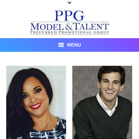
MENU
Talent
About Us
Recent Promotional Events
Upcoming Promotional Events
Blog
Testimonials