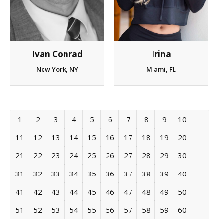
Irina
Ivan Conrad
Miami, FL
New York, NY
1
2
3
4
5
6
7
8
9
10
11
12
13
14
15
16
17
18
19
20
21
22
23
24
25
26
27
28
29
30
31
32
33
34
35
36
37
38
39
40
41
42
43
44
45
46
47
48
49
50
51
52
53
54
55
56
57
58
59
60