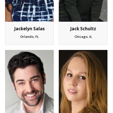
Client List
Book Talent
Jackelyn Salas
Jack Schultz
Talent Submission
Orlando, FL
Chicago, IL