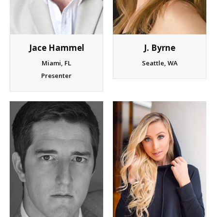
J. Byrne
Jace Hammel
Seattle, WA
Miami, FL
Presenter