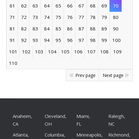
61
62
63
64
65
66
67
68
69
70
71
72
73
74
75
76
77
78
79
80
81
82
83
84
85
86
87
88
89
90
91
92
93
94
95
96
97
98
99
100
101
102
103
104
105
106
107
108
109
110
Prev page
Next page
Anaheim,
Cleveland,
Miami,
Raleigh,
CA
OH
FL
NC
Atlanta,
Columbia,
Minneapolis,
Richmond,