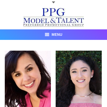
MENU
Talent
About Us
Recent Promotional Events
Upcoming Promotional Events
Blog
Testimonials