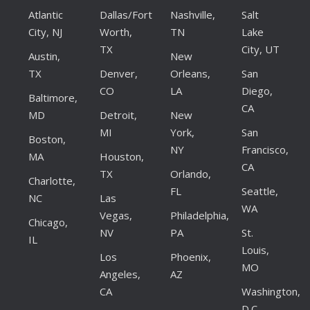
Atlantic
Dallas/Fort
Nashville,
Salt
City, NJ
Worth,
TN
Lake
TX
City, UT
Austin,
New
TX
Denver,
Orleans,
San
CO
LA
Diego,
Baltimore,
CA
MD
Detroit,
New
MI
York,
San
Boston,
NY
Francisco,
MA
Houston,
CA
TX
Orlando,
Charlotte,
FL
Seattle,
NC
Las
WA
Vegas,
Philadelphia,
Chicago,
NV
PA
St.
IL
Louis,
Los
Phoenix,
MO
Angeles,
AZ
CA
Washington,
D.C.