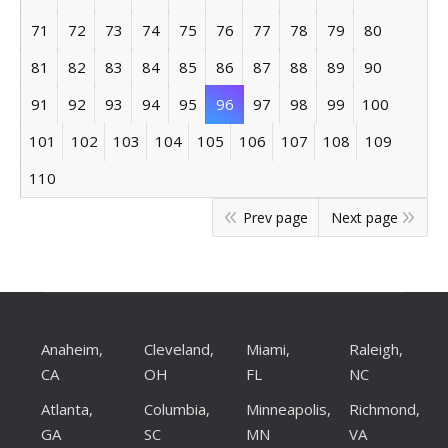
71
72
73
74
75
76
77
78
79
80
81
82
83
84
85
86
87
88
89
90
91
92
93
94
95
96
97
98
99
100
101
102
103
104
105
106
107
108
109
110
Prev page
Next page
Anaheim,
Cleveland,
Miami,
Raleigh,
CA
OH
FL
NC
Atlanta,
Columbia,
Minneapolis,
Richmond,
GA
SC
MN
VA