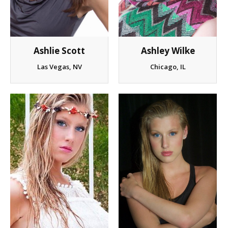
Ashlie Scott
Ashley Wilke
Las Vegas, NV
Chicago, IL