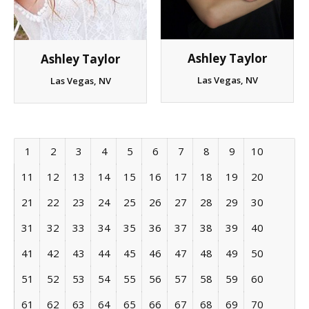
Ashley Taylor
Ashley Taylor
Las Vegas, NV
Las Vegas, NV
1
2
3
4
5
6
7
8
9
10
11
12
13
14
15
16
17
18
19
20
21
22
23
24
25
26
27
28
29
30
31
32
33
34
35
36
37
38
39
40
41
42
43
44
45
46
47
48
49
50
51
52
53
54
55
56
57
58
59
60
61
62
63
64
65
66
67
68
69
70