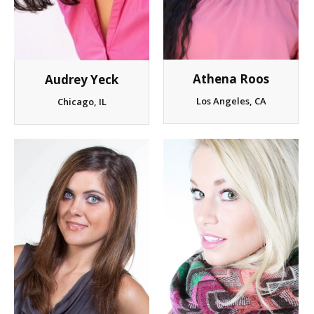
Client List
Book Talent
Athena Roos
Audrey Yeck
Talent Submission
Los Angeles, CA
Chicago, IL