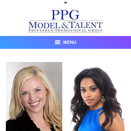
MENU
Talent
About Us
Recent Promotional Events
Upcoming Promotional Events
Blog
Testimonials