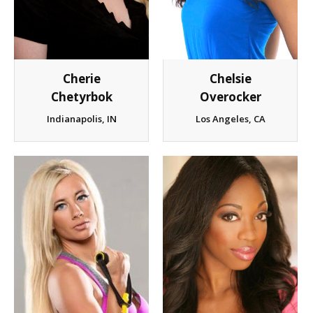
Client List
Book Talent
Cherie
Chelsie
Talent Submission
Chetyrbok
Overocker
Indianapolis, IN
Los Angeles, CA