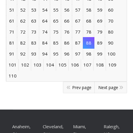
51
52
53
54
55
56
57
58
59
60
61
62
63
64
65
66
67
68
69
70
71
72
73
74
75
76
77
78
79
80
81
82
83
84
85
86
87
88
89
90
91
92
93
94
95
96
97
98
99
100
101
102
103
104
105
106
107
108
109
110
Prev page
Next page
Anaheim,
Cleveland,
Miami,
Raleigh,