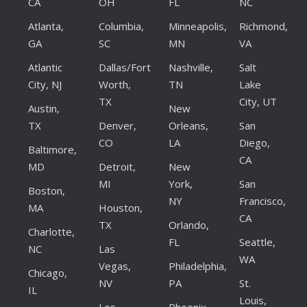
CA
OH
FL
NC
Atlanta,
Columbia,
Minneapolis,
Richmond,
GA
SC
MN
VA
Atlantic
Dallas/Fort
Nashville,
Salt
City, NJ
Worth,
TN
Lake
TX
City, UT
Austin,
New
TX
Denver,
Orleans,
San
CO
LA
Diego,
Baltimore,
CA
MD
Detroit,
New
MI
York,
San
Boston,
NY
Francisco,
MA
Houston,
CA
TX
Orlando,
Charlotte,
FL
Seattle,
NC
Las
WA
Vegas,
Philadelphia,
Chicago,
NV
PA
St.
IL
Louis,
Los
Phoenix,