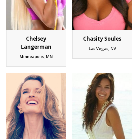
Chelsey
Chasity Soules
Langerman
Las Vegas, NV
Minneapolis, MN