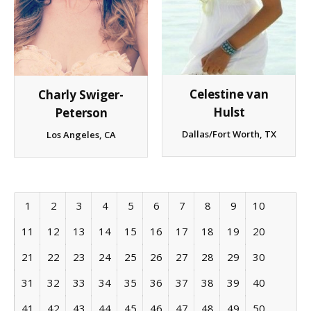
Celestine van
Charly Swiger-
Hulst
Peterson
Dallas/Fort Worth, TX
Los Angeles, CA
1
2
3
4
5
6
7
8
9
10
11
12
13
14
15
16
17
18
19
20
21
22
23
24
25
26
27
28
29
30
31
32
33
34
35
36
37
38
39
40
41
42
43
44
45
46
47
48
49
50