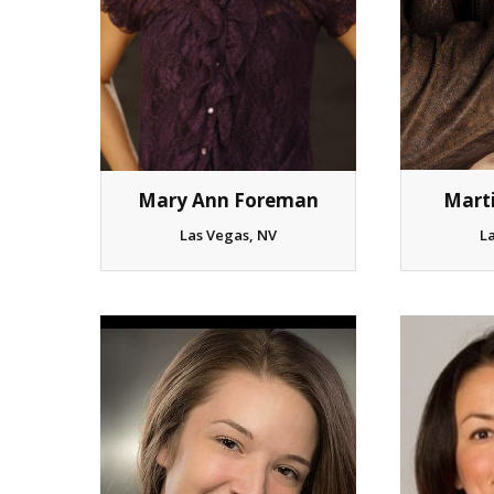
Mart
Mary Ann Foreman
L
Las Vegas, NV