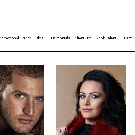
romotional Events
Blog
Testimonials
Client List
Book Talent
Talent 