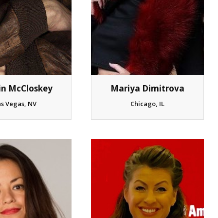
Mariya Dimitrova
in McCloskey
Chicago, IL
as Vegas, NV