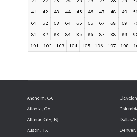
21
22
23
24
25
26
27
28
29
3
41
42
43
44
45
46
47
48
49
5
61
62
63
64
65
66
67
68
69
7
81
82
83
84
85
86
87
88
89
9
101
102
103
104
105
106
107
108
1
Anaheim, CA
Clevela
Atlanta, GA
Columbi
Atlantic City, NJ
Dallas/
Austin, TX
Denver,