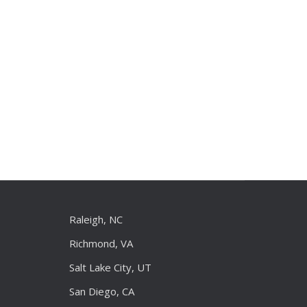
Raleigh, NC
Richmond, VA
Salt Lake City, UT
San Diego, CA