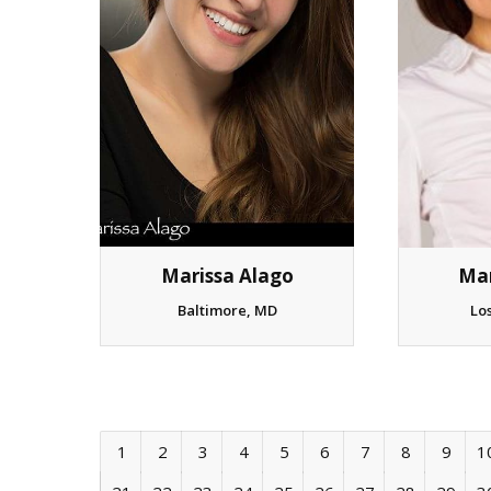
Mar
Marissa Alago
Lo
Baltimore, MD
1
2
3
4
5
6
7
8
9
1