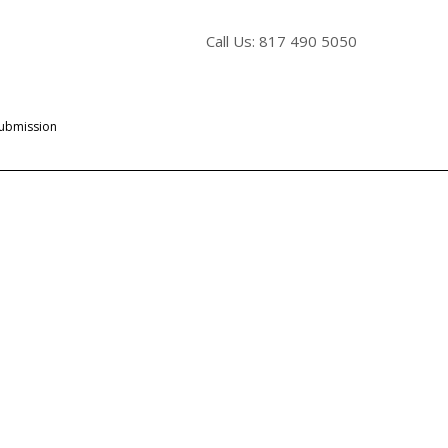
Call Us: 817 490 5050
Submission