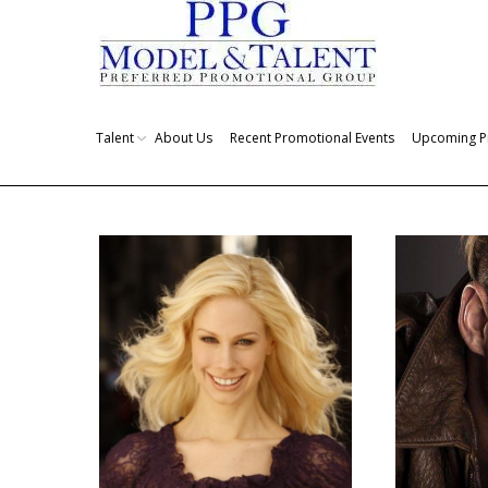
Talent
About Us
Recent Promotional Events
Upcoming P