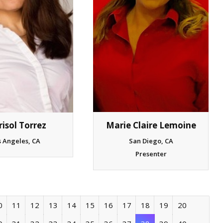
isol Torrez
Marie Claire Lemoine
s Angeles, CA
San Diego, CA
Presenter
0
11
12
13
14
15
16
17
18
19
20