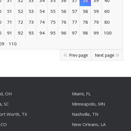
0
31
32
33
34
35
36
37
38
39
40
0
51
52
53
54
55
56
57
58
59
60
0
71
72
73
74
75
76
77
78
79
80
0
91
92
93
94
95
96
97
98
99
100
09
110
Prev page
Next page
nd, OH
Miami, FL
a, SC
Minneapolis, MN
Fort Worth, TX
Nashville, TN
 CO
New Orleans, LA